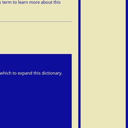
ick term to learn more about this
h which to expand this dictionary.