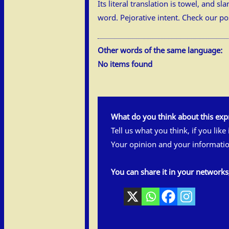
Its literal translation is towel, and 
word. Pejorative intent. Check our p
Other words of the same language:
No items found
What do you think about this exp
Tell us what you think, if you like
Your opinion and your informatio
You can share it in your network