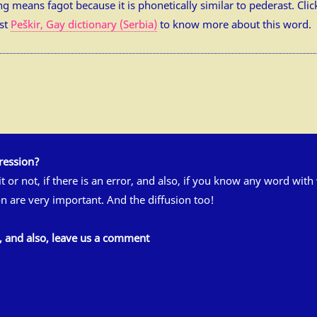
slang means fagot because it is phonetically similar to pederast. Cl
ost
Peškir, Gay dictionary (Serbia)
to know more about this word.
ression?
 it or not, if there is an error, and also, if you know any word wit
n are very important. And the diffusion too!
s, and also, leave us a comment