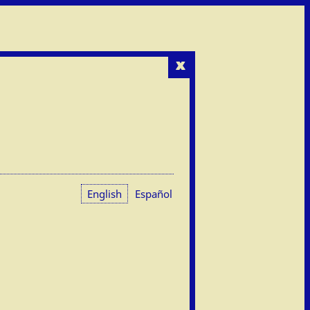
x
English
Español