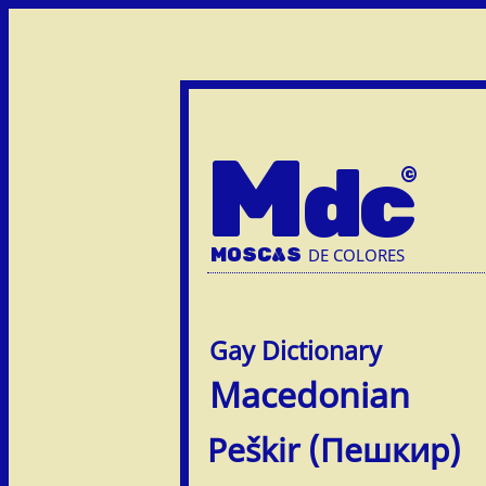
M
dc
MOSC
A
S
DE COLORES
Macedonian
Peškir (Пешкир)