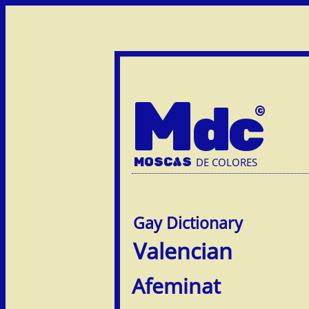
M
dc
MOSC
A
S
DE COLORES
Valencian
Afem­inat