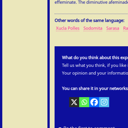
effeminate. The diminutive afeminadet
Other words of the same language:
Xucla Polles
Sodomita
Sarasa
Ra
What do you think about this exp
Tell us what you think, if you like
Your opinion and your informatio
You can share it in your network