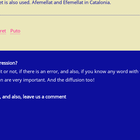
 is also used. Afemellat and Efemellat in Catalonia.
ret
Puto
ression?
 it or not, if there is an error, and also, if you know any word wit
n are very important. And the diffusion too!
s, and also, leave us a comment