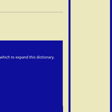
h which to expand this dictionary.