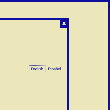
x
English
Español