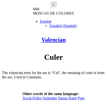
x
M
dc
MOSC
A
S
DE COLORES
English
Español
(
Spanish
)
Valencian
Culer
The valencian term for the ass is “Cul”, the meaning of culer is from
the ass. Used in Catalonia.
Other words of the same language:
Xucla Polles
Sodomita
Sarasa
Raret
Puto