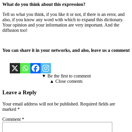
What do you think about this expression?
Tell us what you think, if you like it or not, if there is an error, and
also, if you know any word with which to expand this dictionary.
Your opinion and your information are very important. And the
diffusion too!
You can share it in your networks, and also, leave us a comment
▼ Be the first to comment
▲ Close coments
Leave a Reply
Your email address will not be published.
Required fields are
marked
*
Comment
*