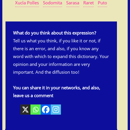
Xucla Polles
Sodomita
Sarasa
Raret
Puto
What do you think about this expression?
Tell us what you think, if you like it or not, if
there is an error, and also, if you know any
word with which to expand this dictionary. Your
opinion and your information are very
important. And the diffusion too!
You can share it in your networks, and also,
leave us a comment