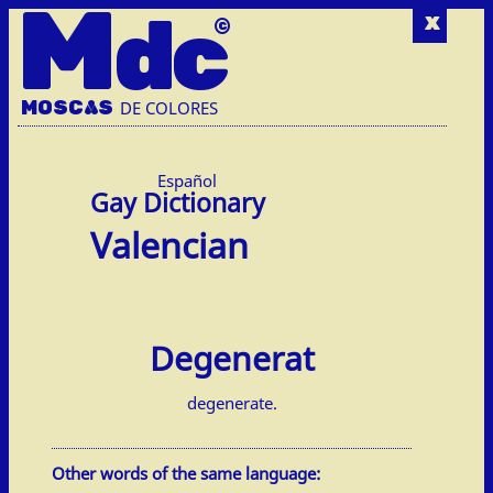
M
dc
x
MOSC
A
S
DE COLORES
Español
Valencian
Degenerat
degenerate.
Other words of the same language: