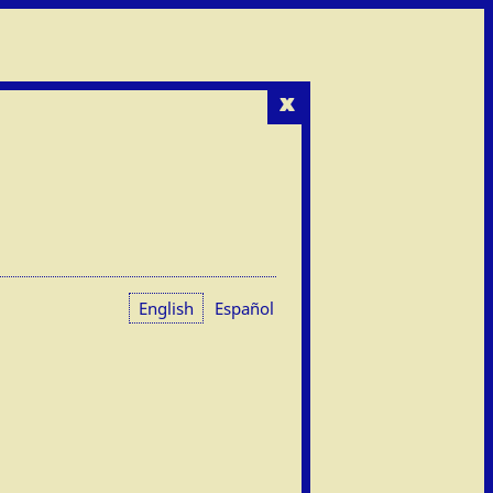
x
English
Español