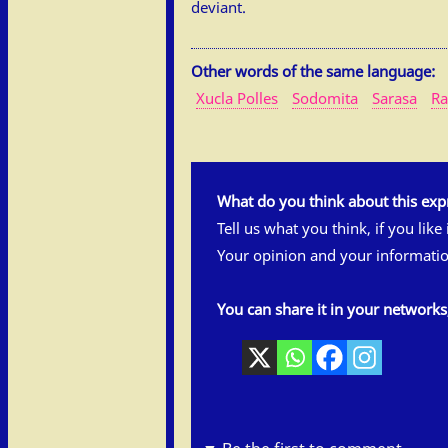
deviant.
Other words of the same language:
Xucla Polles
Sodomita
Sarasa
Ra
What do you think about this exp
Tell us what you think, if you like
Your opinion and your informatio
You can share it in your network