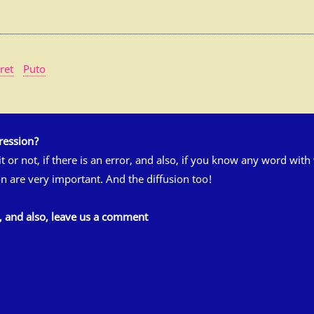
ret
Puto
ression?
 it or not, if there is an error, and also, if you know any word wit
n are very important. And the diffusion too!
s, and also, leave us a comment