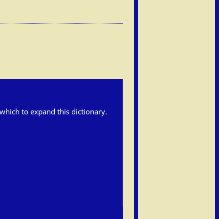
h which to expand this dictionary.