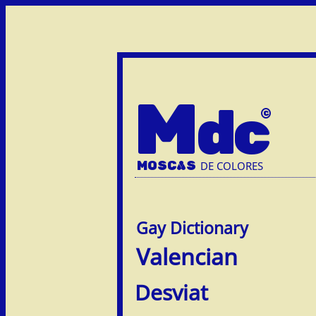
M
dc
MOSC
A
S
DE COLORES
Valencian
Desviat