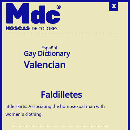
M
dc
x
MOSC
A
S
DE COLORES
Español
Valencian
Faldilletes
little skirts. Associating the homosexual man with
women’s clothing.