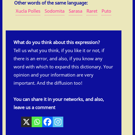
Other words of the same language:
Xucla Polles
Sodomita
Sarasa
Raret
Puto
What do you think about this expression?
Tell us what you think, if you like it or not, if
there is an error, and also, if you know any
word with which to expand this dictionary. Your
opinion and your information are very
important. And the diffusion too!
You can share it in your networks, and also,
leave us a comment