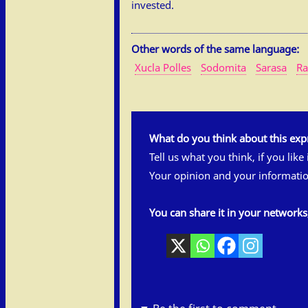
invested.
Other words of the same language:
Xucla Polles
Sodomita
Sarasa
Ra
What do you think about this exp
Tell us what you think, if you like
Your opinion and your informatio
You can share it in your network