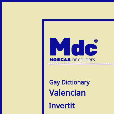
M
dc
MOSC
A
S
DE COLORES
Valencian
Invertit