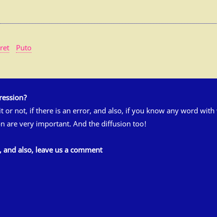
ret
Puto
ression?
 it or not, if there is an error, and also, if you know any word wit
n are very important. And the diffusion too!
s, and also, leave us a comment