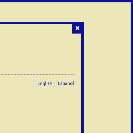
x
English
Español