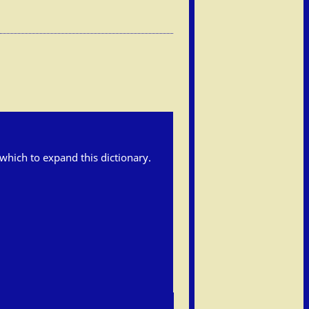
h which to expand this dictionary.