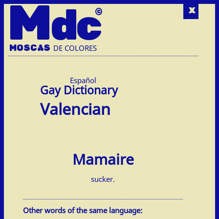
M
dc
x
MOSC
A
S
DE COLORES
Español
Valencian
Mamaire
sucker.
Other words of the same language: