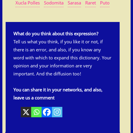
Xucla Polles
Sodomita
Sarasa
Raret
Puto
What do you think about this expression?
Tell us what you think, if you like it or not, if
there is an error, and also, if you know any
word with which to expand this dictionary. Your
opinion and your information are very
important. And the diffusion too!
You can share it in your networks, and also,
leave us a comment