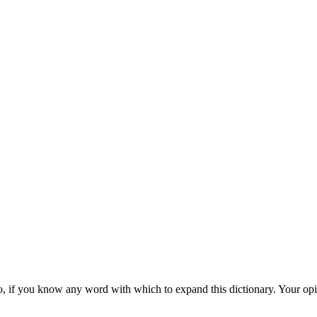
d also, if you know any word with which to expand this dictionary. Your o