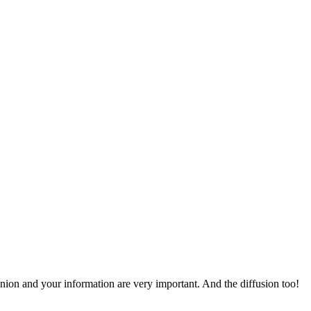
pinion and your information are very important. And the diffusion too!