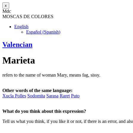
x
M
dc
MOSC
A
S
DE COLORES
English
Español
(
Spanish
)
Valencian
Marieta
refers to the name of woman Mary, means fag, sissy.
Other words of the same language:
Xucla Polles
Sodomita
Sarasa
Raret
Puto
What do you think about this expression?
Tell us what you think, if you like it or not, if there is an error, an