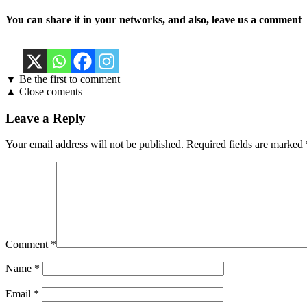
You can share it in your networks, and also, leave us a comment
▼ Be the first to comment
▲ Close coments
Leave a Reply
Your email address will not be published.
Required fields are marked
Comment
*
Name
*
Email
*