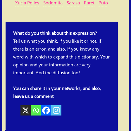
Xucla Polles
Sodomita
Sarasa
Raret
Puto
What do you think about this expression?
Tell us what you think, if you like it or not, if
there is an error, and also, if you know any
word with which to expand this dictionary. Your
opinion and your information are very
important. And the diffusion too!
You can share it in your networks, and also,
leave us a comment