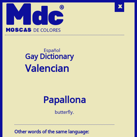
M
dc
x
MOSC
A
S
DE COLORES
Español
Valencian
Papallona
butterfly.
Other words of the same language: