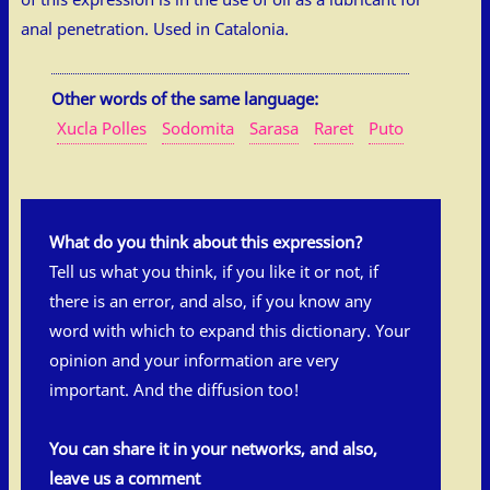
anal penetration. Used in Catalonia.
Other words of the same language:
Xucla Polles
Sodomita
Sarasa
Raret
Puto
What do you think about this expression?
Tell us what you think, if you like it or not, if
there is an error, and also, if you know any
word with which to expand this dictionary. Your
opinion and your information are very
important. And the diffusion too!
You can share it in your networks, and also,
leave us a comment