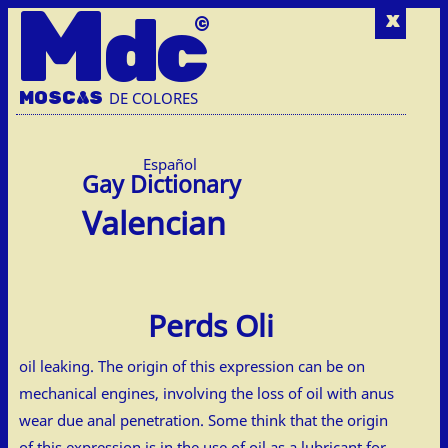
M
dc
x
MOSC
A
S
DE COLORES
Español
Valencian
Perds Oli
oil leaking. The origin of this expression can be on
mechanical engines, involving the loss of oil with anus
wear due anal penetration. Some think that the origin
of this expression is in the use of oil as a lubricant for