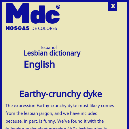
M
dc
x
MOSC
A
S
DE COLORES
Español
English
Earthy-crunchy dyke
The expression Earthy-crunchy dyke most likely comes
from the lesbian jargon, and we have included
because, in part, is funny. We’ve found it with the
following malevolent meaning 🙂 “a lesbian who is