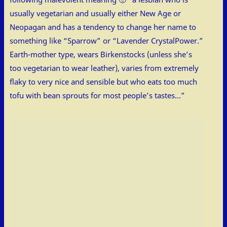
usually vegetarian and usually either New Age or
Neopagan and has a tendency to change her name to
something like “Sparrow” or “Lavender CrystalPower.”
Earth-mother type, wears Birkenstocks (unless she’s
too vegetarian to wear leather), varies from extremely
flaky to very nice and sensible but who eats too much
tofu with bean sprouts for most people’s tastes…”