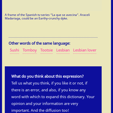
A frame of the Spanish tv-series “La que se avecina”. Araceli
Madariaga, could be an Earthy-crunchy dyke.
Other words of the same language:
Sushi
Tomboy
Tootsie
Lesbian
Lesbian lover
What do you think about this expression?
Tell us what you think, if you like it or not, if
there is an error, and also, if you know any
word with which to expand this dictionary. Your
opinion and your information are very
important. And the diffusion too!