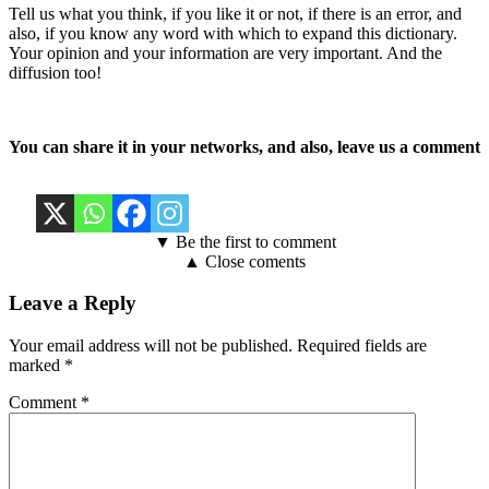
Tell us what you think, if you like it or not, if there is an error, and
also, if you know any word with which to expand this dictionary.
Your opinion and your information are very important. And the
diffusion too!
You can share it in your networks, and also, leave us a comment
▼ Be the first to comment
▲ Close coments
Leave a Reply
Your email address will not be published.
Required fields are
marked
*
Comment
*