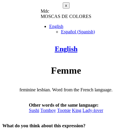
x
M
dc
MOSC
A
S
DE COLORES
English
Español
(
Spanish
)
English
Femme
feminine lesbian. Word from the French language.
Other words of the same language:
Sushi
Tomboy
Tootsie
King
Lady-lover
What do you think about this expression?