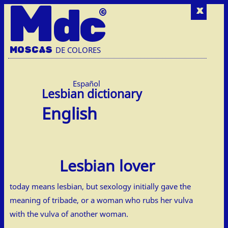
M
dc
x
MOSC
A
S
DE COLORES
Español
English
Lesbian lover
today means lesbian, but sexology initially gave the
meaning of tribade, or a woman who rubs her vulva
with the vulva of another woman.