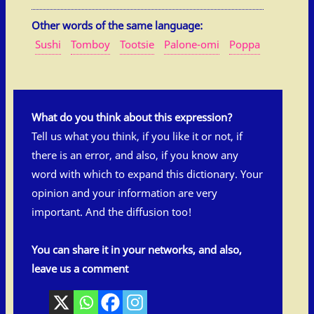
Other words of the same language:
Sushi
Tomboy
Tootsie
Palone-omi
Poppa
What do you think about this expression?
Tell us what you think, if you like it or not, if
there is an error, and also, if you know any
word with which to expand this dictionary. Your
opinion and your information are very
important. And the diffusion too!
You can share it in your networks, and also,
leave us a comment