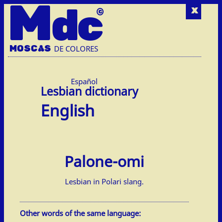
M
dc
x
MOSC
A
S
DE COLORES
Español
English
Palone-omi
Lesbian in Polari slang.
Other words of the same language: