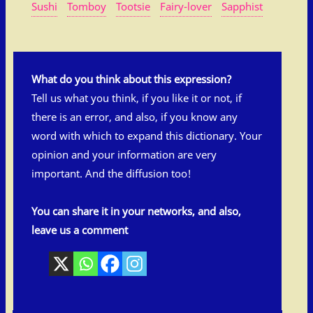
Sushi
Tomboy
Tootsie
Fairy-lover
Sapphist
What do you think about this expression?
Tell us what you think, if you like it or not, if
there is an error, and also, if you know any
word with which to expand this dictionary. Your
opinion and your information are very
important. And the diffusion too!
You can share it in your networks, and also,
leave us a comment