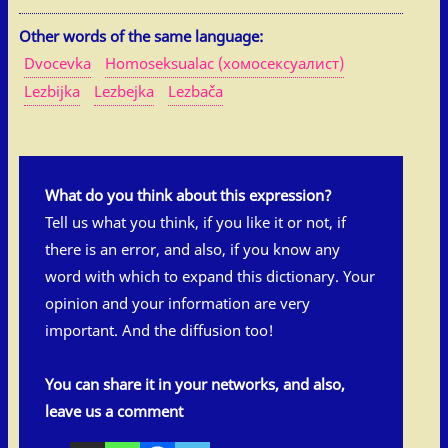
Other words of the same language:
Dvocevka
Homoseksualac (хомосексуалист)
Lezbijka
Lezbejka
Lezbača
What do you think about this expression?
Tell us what you think, if you like it or not, if
there is an error, and also, if you know any
word with which to expand this dictionary. Your
opinion and your information are very
important. And the diffusion too!
You can share it in your networks, and also,
leave us a comment