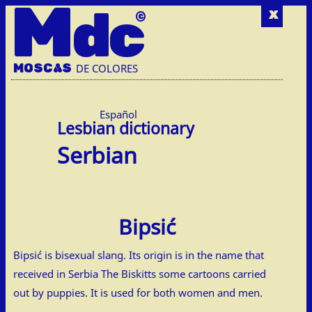
M
dc
x
MOSC
A
S
DE COLORES
Español
Serbian
Bipsić
Bipsić is bisexual slang. Its origin is in the name that
received in Serbia The Biskitts some cartoons carried
out by puppies. It is used for both women and men.