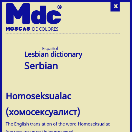
M
dc
x
MOSC
A
S
DE COLORES
Español
Serbian
Homoseksualac
(хомосексуалист)
The English translation of the word Homoseksualac
(хомосексуалист) is homosexual.