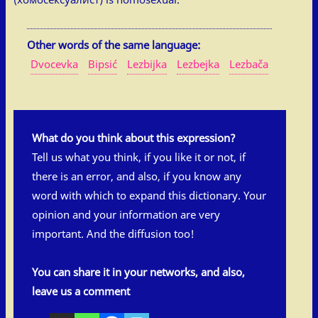
Other words of the same language:
Dvocevka
Bipsić
Lezbijka
Lezbejka
Lezbača
What do you think about this expression?
Tell us what you think, if you like it or not, if
there is an error, and also, if you know any
word with which to expand this dictionary. Your
opinion and your information are very
important. And the diffusion too!
You can share it in your networks, and also,
leave us a comment