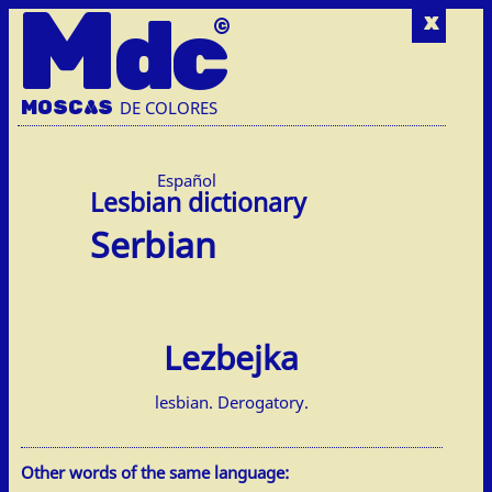
M
dc
x
MOSC
A
S
DE COLORES
Español
Serbian
Lezbejka
lesbian. Derogatory.
Other words of the same language: