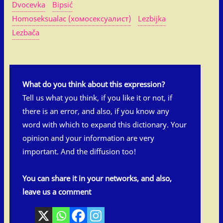
Dvocevka
Bipsić
Homoseksualac (хомосексуалист)
Lezbijka
Lezbača
What do you think about this expression?
Tell us what you think, if you like it or not, if
there is an error, and also, if you know any
word with which to expand this dictionary. Your
opinion and your information are very
important. And the diffusion too!
You can share it in your networks, and also,
leave us a comment