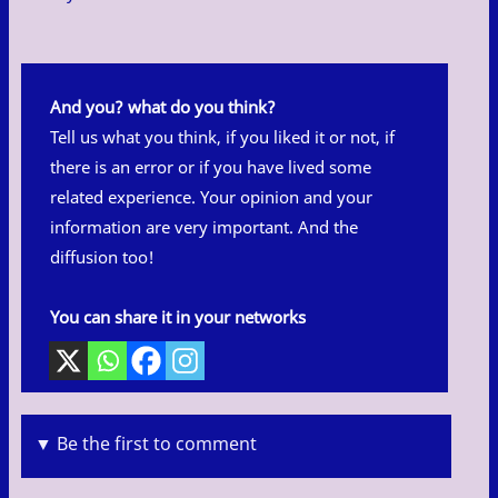
And you? what do you think?
Tell us what you think, if you liked it or not, if
there is an error or if you have lived some
related experience. Your opinion and your
information are very important. And the
diffusion too!
You can share it in your networks
▼ Be the first to comment