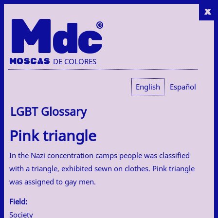
x
M
dc
MOSC
A
S
DE COLORES
English
Español
LGBT Glossary
Pink triangle
In the Nazi concentration camps people was classified
with a triangle, exhibited sewn on clothes. Pink triangle
was assigned to gay men.
Field:
Society