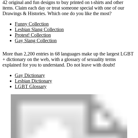
42 original and fun designs to buy printed on t-shirts and other
items. Claim each day or treat someone special with one of our
Drawings & Histories. Which one do you like the most?
Funny Collection
Lesbian Slang Collection
Protest! Collection
Gay Slang Collection
More than 2,200 entries in 68 languages make up the largest LGBT
+ dictionary on the web, with a glossary of sexuality terms
explained for you to understand. Do not leave with doubt!
Gay Dictionary
Lesbian Dictionary
LGBT Glossary