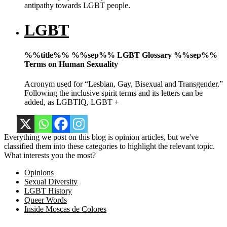
antipathy towards LGBT people.
LGBT
%%title%% %%sep%% LGBT Glossary %%sep%%
Terms on Human Sexuality
Acronym used for “Lesbian, Gay, Bisexual and Transgender.”
Following the inclusive spirit terms and its letters can be
added, as LGBTIQ, LGBT +
Everything we post on this blog is opinion articles, but we've
classified them into these categories to highlight the relevant topic.
What interests you the most?
Opinions
Sexual Diversity
LGBT History
Queer Words
Inside Moscas de Colores