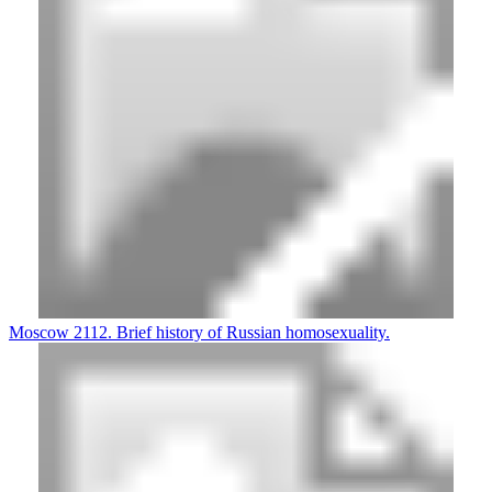
Moscow 2112. Brief history of Russian homosexuality.