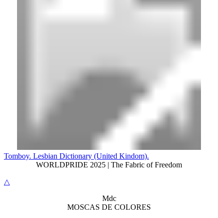
Tomboy. Lesbian Dictionary (United Kindom).
WORLDPRIDE 2025 | The Fabric of Freedom
△
M
dc
MOSC
A
S
DE COLORES