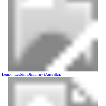
Lemon. Lesbian Dictionary (Australia).