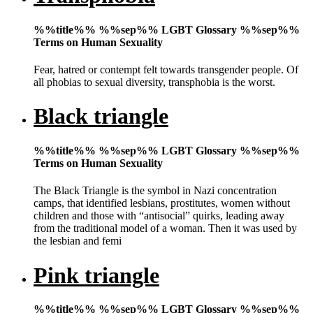
%%title%% %%sep%% LGBT Glossary %%sep%%
Terms on Human Sexuality
Fear, hatred or contempt felt towards transgender people. Of
all phobias to sexual diversity, transphobia is the worst.
Black triangle
%%title%% %%sep%% LGBT Glossary %%sep%%
Terms on Human Sexuality
The Black Triangle is the symbol in Nazi concentration
camps, that identified lesbians, prostitutes, women without
children and those with “antisocial” quirks, leading away
from the traditional model of a woman. Then it was used by
the lesbian and femi
Pink triangle
%%title%% %%sep%% LGBT Glossary %%sep%%