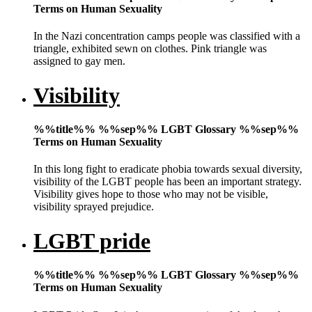
Terms on Human Sexuality
In the Nazi concentration camps people was classified with a
triangle, exhibited sewn on clothes. Pink triangle was
assigned to gay men.
Visibility
%%title%% %%sep%% LGBT Glossary %%sep%%
Terms on Human Sexuality
In this long fight to eradicate phobia towards sexual diversity,
visibility of the LGBT people has been an important strategy.
Visibility gives hope to those who may not be visible,
visibility sprayed prejudice.
LGBT pride
%%title%% %%sep%% LGBT Glossary %%sep%%
Terms on Human Sexuality