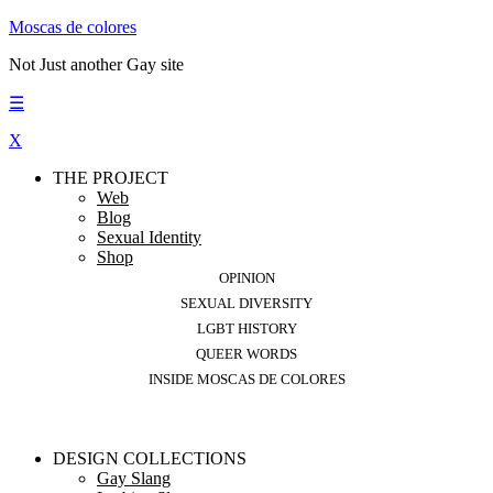
Moscas de colores
Not Just another Gay site
☰
X
THE PROJECT
Web
Blog
Sexual Identity
Shop
OPINION
SEXUAL DIVERSITY
LGBT HISTORY
QUEER WORDS
INSIDE MOSCAS DE COLORES
DESIGN COLLECTIONS
Gay Slang