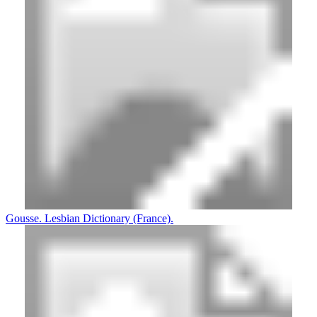
Gousse. Lesbian Dictionary (France).