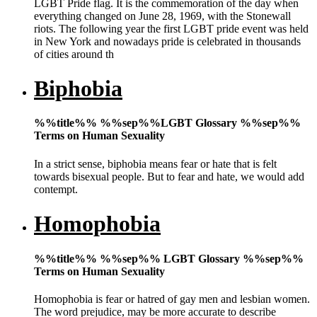
LGBT Pride flag. It is the commemoration of the day when
everything changed on June 28, 1969, with the Stonewall
riots. The following year the first LGBT pride event was held
in New York and nowadays pride is celebrated in thousands
of cities around th
Biphobia
%%title%% %%sep%%LGBT Glossary %%sep%%
Terms on Human Sexuality
In a strict sense, biphobia means fear or hate that is felt
towards bisexual people. But to fear and hate, we would add
contempt.
Homophobia
%%title%% %%sep%% LGBT Glossary %%sep%%
Terms on Human Sexuality
Homophobia is fear or hatred of gay men and lesbian women.
The word prejudice, may be more accurate to describe