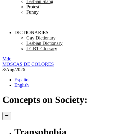
Lesbian Slang
Protest!
Funny
DICTIONARIES
Gay Dictionary
Lesbian Dictionary
LGBT Glossary
M
dc
MOSC
A
S
DE COLORES
8/Aug/2026
Español
English
Concepts on Society:
Transphobia