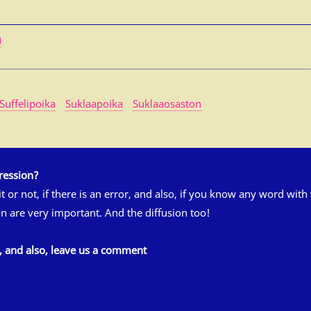
)
Suffelipoika
Suklaapoika
Suklaaosaston
ression?
 it or not, if there is an error, and also, if you know any word wit
n are very important. And the diffusion too!
s, and also, leave us a comment