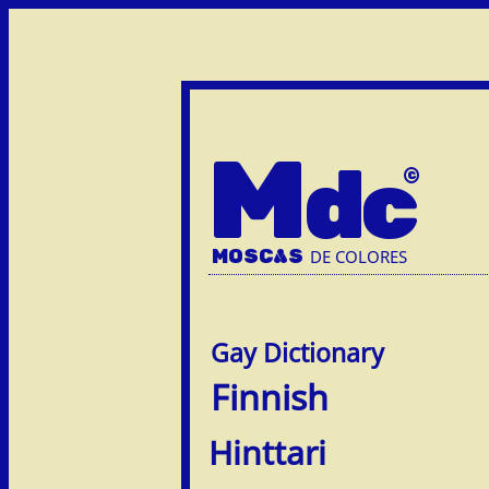
M
dc
MOSC
A
S
DE COLORES
Finnish
Hinttari