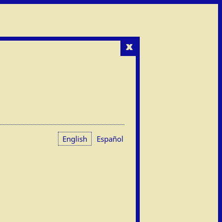
x
English
Español