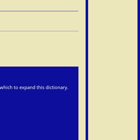
h which to expand this dictionary.