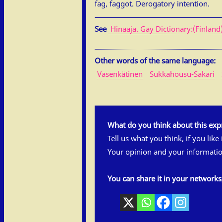
fag, faggot. Derogatory intention.
See
Hinaaja. Gay Dictionary:(Finland
Other words of the same language:
Vasenkätinen
Sukkahousu-Sakari
What do you think about this exp
Tell us what you think, if you like
Your opinion and your informatio
You can share it in your network