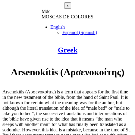
x
M
dc
MOSC
A
S
DE COLORES
English
Español
(
Spanish
)
Greek
Arsenokítis (Αρσενοκοίτης)
Arsenokítis (Αρσενοκοίτης) is a term that appears for the first time
in the new testament of the bible, from the hand of Saint Paul. It is
not known for certain what the meaning was for the author, but
although the literal translation of the idea of “male bed” or “male to
take you to bed”, the successive translations and interpretations of
the bible have given rise to the idea that it means “the man who
sleeps with another man” for what has finally been translated as a
sodomite. However, this idea is a mistake, because in the time of St.