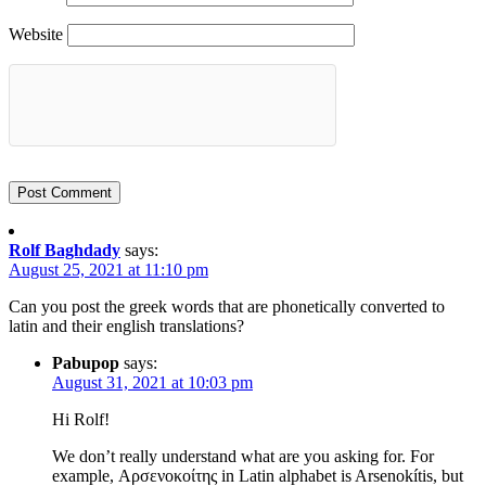
Website
Rolf Baghdady
says:
August 25, 2021 at 11:10 pm
Can you post the greek words that are phonetically converted to
latin and their english translations?
Pabupop
says:
August 31, 2021 at 10:03 pm
Hi Rolf!
We don’t really understand what are you asking for. For
example, Αρσενοκοίτης in Latin alphabet is Arsenokítis, but