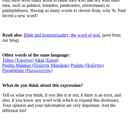
Paul there were many terms to name men who had sex with other
men, such as palakos, kinaidos, paiderastes, arrenomanes or
paidophthoros. Having so many words to choose from, why St. Paul
invent a new word?
Read also:
Bible and homosexuality: the word of god.
(post from
our blog)
Other words of the same language:
Tiútos (Τοιούτος)
Sikiá (Συκιά)
Pushto Malakas (Πούστης Μαλάκας)
Poústis (Πούστης)
Pisoghléntis (Πισωγλέντης)
What do you think about this expression?
Tell us what you think, if you like it or not, if there is an error, and
also, if you know any word with which to expand this dictionary.
Your opinion and your information are very important. And the
diffusion too!