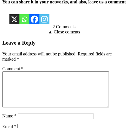
You can share it in your networks, and also, leave us a comment
2 Comments
▲ Close coments
Leave a Reply
Your email address will not be published.
Required fields are
marked
*
Comment
*
Name
*
Email
*