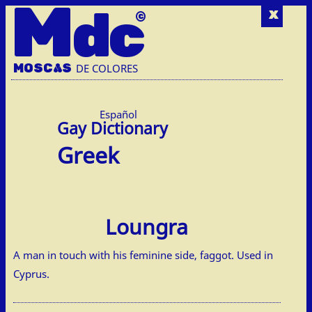
M
dc
x
MOSC
A
S
DE COLORES
Español
Greek
Loungra
A man in touch with his feminine side, faggot. Used in
Cyprus.