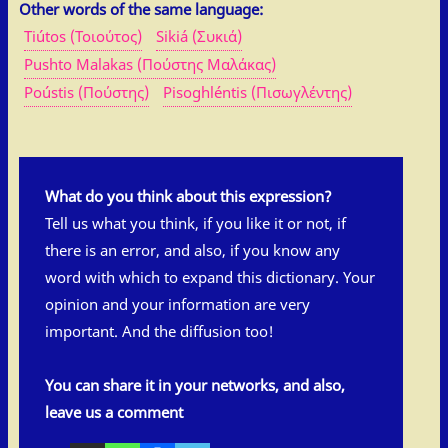
Other words of the same language:
Tiútos (Τοιούτος)
Sikiá (Συκιά)
Pushto Malakas (Πούστης Μαλάκας)
Poústis (Πούστης)
Pisoghléntis (Πισωγλέντης)
What do you think about this expression?
Tell us what you think, if you like it or not, if
there is an error, and also, if you know any
word with which to expand this dictionary. Your
opinion and your information are very
important. And the diffusion too!
You can share it in your networks, and also,
leave us a comment