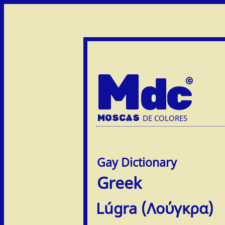
M
dc
MOSC
A
S
DE COLORES
Greek
Lúgra (Λούγκρα)