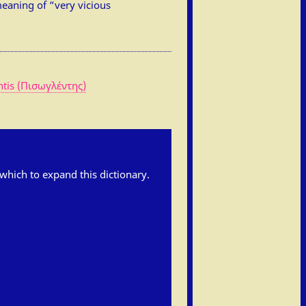
eaning of “very vicious
ntis (Πισωγλέντης)
h which to expand this dictionary.