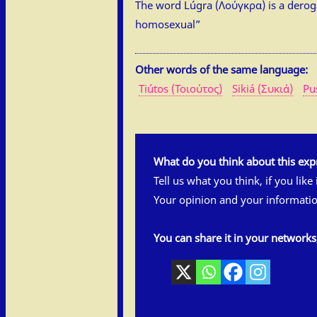
The word Lúgra (Λούγκρα) is a derog
homosexual”
Other words of the same language:
Tiútos (Τοιούτος)
Sikiá (Συκιά)
Pu
What do you think about this exp
Tell us what you think, if you like
Your opinion and your informatio
You can share it in your network