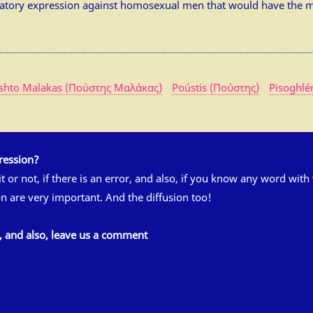
atory expression against homosexual men that would have the m
shto Malakas (Πούστης Μαλάκας)
Poústis (Πούστης)
Pisoghlé
ression?
 it or not, if there is an error, and also, if you know any word wit
n are very important. And the diffusion too!
s, and also, leave us a comment