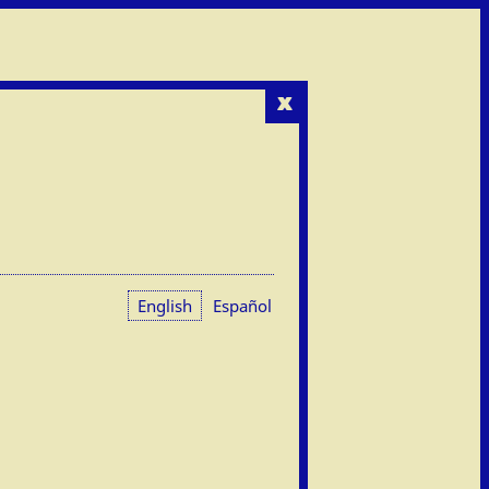
x
English
Español