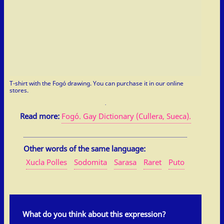
T-shirt with the Fogó drawing. You can purchase it in our online
stores.
Read more:
Fogó. Gay Dictionary (Cullera, Sueca).
Other words of the same language:
Xucla Polles
Sodomita
Sarasa
Raret
Puto
What do you think about this expression?