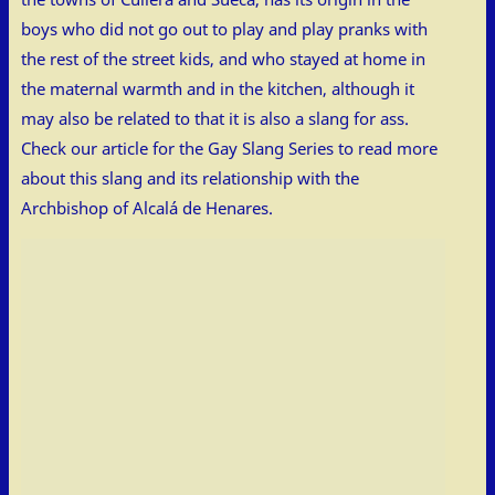
boys who did not go out to play and play pranks with
the rest of the street kids, and who stayed at home in
the maternal warmth and in the kitchen, although it
may also be related to that it is also a slang for ass.
Check our article for the Gay Slang Series to read more
about this slang and its relationship with the
Archbishop of Alcalá de Henares.