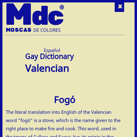
M
dc
x
MOSC
A
S
DE COLORES
Español
Valencian
Fogó
The literal translation into English of the Valencian
word “fogó” is a stove, which is the name given to the
right place to make fire and cook. This word, used in
the towns of Cullera and Sueca, has its origin in the