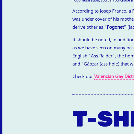
Fogó illustration, you can purchase i
According to Josep Franco, a 
was under cover of his mother
derive other as “
Fogonet
” (la
It should be noted, in additio
as we have seen on many occas
English “Ass Raider”, the ho
and “Găozar (ass hole) that w
Check our
Valencian Gay Dict
T-SH