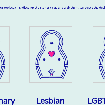
ur project, they discover the stories to us and with them, we create the desi
nary
Lesbian
LGBT