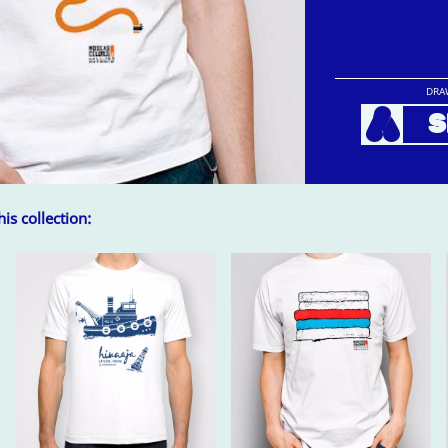
DRA
A
S
is collection: