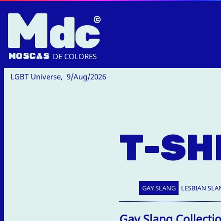
M
dc
MOSC
A
S
DE COLORES
LGBT Universe,
9/Aug/2026
T-SH
GAY SLANG
LESBIAN SLA
Gay Slang Collecti