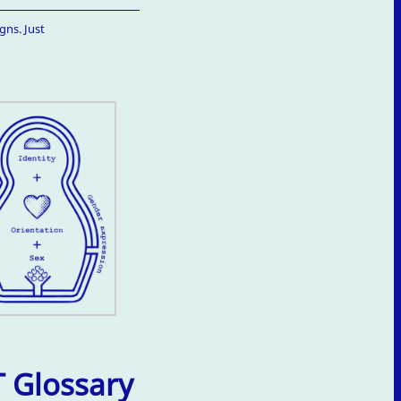
gns. Just
 Glossary