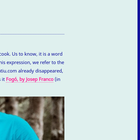
ook. Us to know, it is a word
his expression, we refer to the
matiu.com already disappeared,
 it
Fogó, by Josep Franco
(in