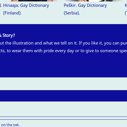
).
Hinaaja. Gay Dictionary
Peškir. Gay Dictionary
K
(Finland).
(Serbia).
(
& Story?
t the illustration and what we tell on it. If you like it, you can pu
cts, to wear them with pride every day or to give to someone spec
 on the net.