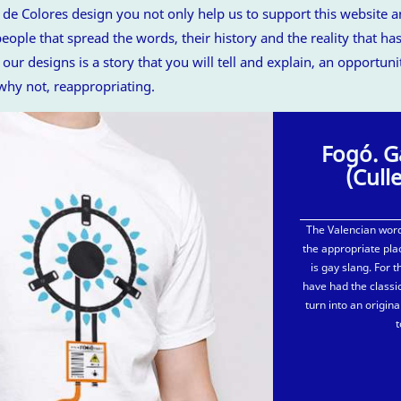
 Colores design you not only help us to support this website and
ople that spread the words, their history and the reality that has
our designs is a story that you will tell and explain, an opportuni
 why not, reappropriating.
Fogó. G
(Cull
The Valencian word
the appropriate plac
is gay slang. For 
have had the classic
turn into an origin
t