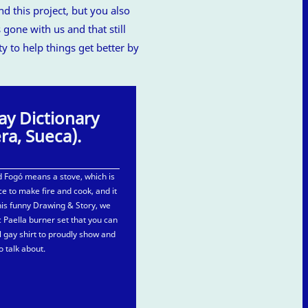
 this project, but you also
 gone with us and that still
ty to help things get better by
ay Dictionary
era, Sueca).
 Fogó means a stove, which is
e to make fire and cook, and it
this funny Drawing & Story, we
 Paella burner set that you can
al gay shirt to proudly show and
o talk about.