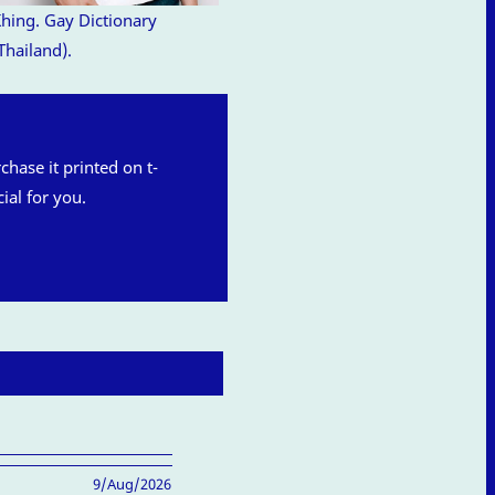
hing. Gay Dictionary
Thailand).
rchase it printed on t-
ial for you.
9/Aug/2026