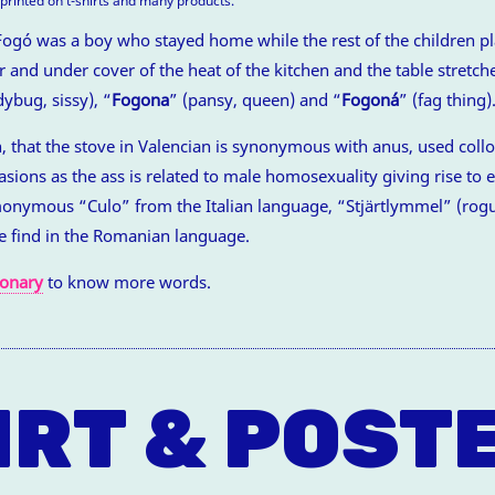
t printed on t-shirts and many products.
Fogó was a boy who stayed home while the rest of the children pl
 and under cover of the heat of the kitchen and the table stretch
dybug, sissy), “
Fogona
” (pansy, queen) and “
Fogoná
” (fag thing)
n, that the stove in Valencian is synonymous with anus, used colloq
ions as the ass is related to male homosexuality giving rise to 
monymous “Culo” from the Italian language, “Stjärtlymmel” (rogu
e find in the Romanian language.
ionary
to know more words.
IRT & POST