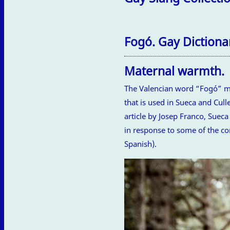
Fogó. Gay Dictionar
Maternal warmth.
The Valencian word “Fogó” mea
that is used in Sueca and Cull
article by Josep Franco, Sueca
in response to some of the co
Spanish).