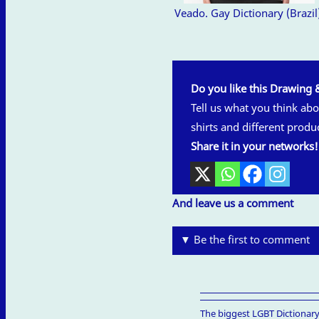
Veado. Gay Dictionary (Brazil
Do you like this Drawing 
Tell us what you think abou
shirts and different produ
Share it in your networks!
And leave us a comment
▼ Be the first to comment
The biggest LGBT Dictionary