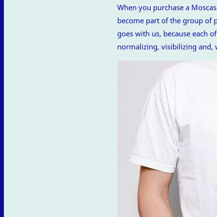
When you purchase a Moscas de
become part of the group of pe
goes with us, because each of 
normalizing, visibilizing and,