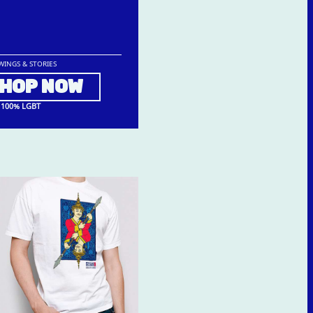
WINGS & STORIES
HOP NOW
100% LGBT