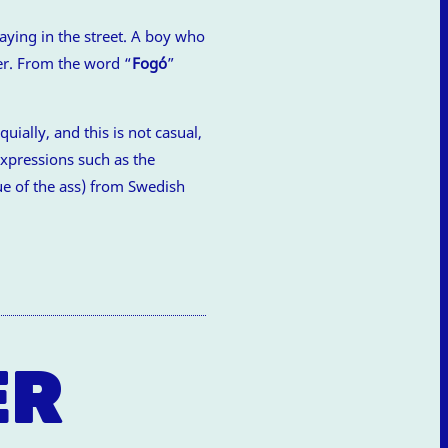
aying in the street. A boy who
er. From the word “
Fogó
”
.
uially, and this is not casual,
expressions such as the
e of the ass) from Swedish
ER