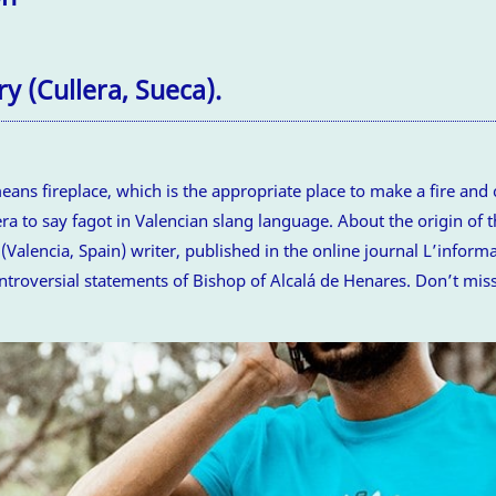
y (Cullera, Sueca).
ns fireplace, which is the appropriate place to make a fire and c
era to say fagot in Valencian slang language. About the origin of t
 (Valencia, Spain) writer, published in the online journal L’infor
ntroversial statements of Bishop of Alcalá de Henares. Don’t miss