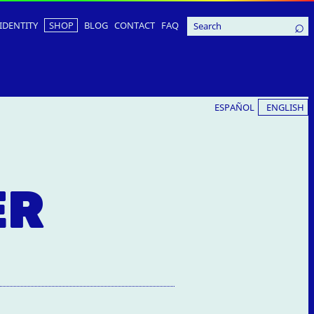
IDENTITY
SHOP
BLOG
CONTACT
FAQ
ESPAÑOL
ENGLISH
ER