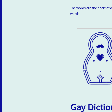
The words are the heart of o
words.
Gay Dictio