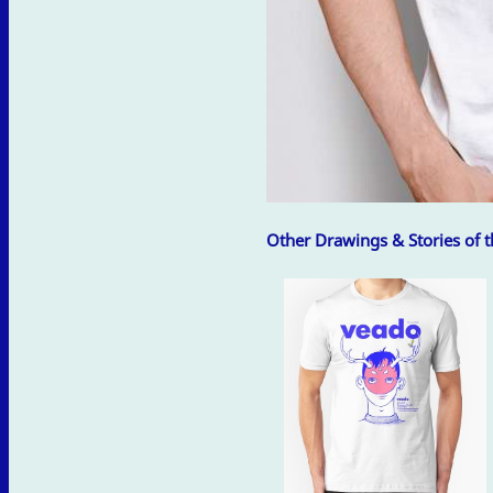
Other Drawings & Stories of th