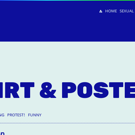
HOME
SEXUAL 
IRT & POST
NG
PROTEST!
FUNNY
on