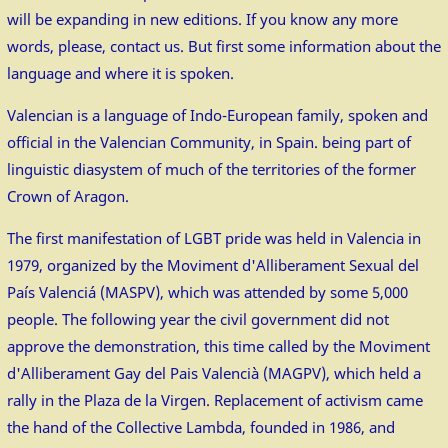
will be expanding in new editions. If you know any more
words, please, contact us. But first some information about the
language and where it is spoken.
Valencian is a language of Indo-European family, spoken and
official in the Valencian Community, in Spain. being part of
linguistic diasystem of much of the territories of the former
Crown of Aragon.
The first manifestation of LGBT pride was held in Valencia in
1979, organized by the Moviment d'Alliberament Sexual del
País Valenciá (MASPV), which was attended by some 5,000
people. The following year the civil government did not
approve the demonstration, this time called by the Moviment
d'Alliberament Gay del Pais Valencià (MAGPV), which held a
rally in the Plaza de la Virgen. Replacement of activism came
the hand of the Collective Lambda, founded in 1986, and