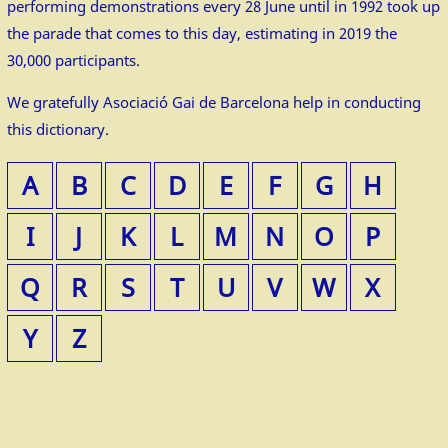
performing demonstrations every 28 June until in 1992 took up
the parade that comes to this day, estimating in 2019 the
30,000 participants.
We gratefully Asociació Gai de Barcelona help in conducting
this dictionary.
A
B
C
D
E
F
G
H
I
J
K
L
M
N
O
P
Q
R
S
T
U
V
W
X
Y
Z