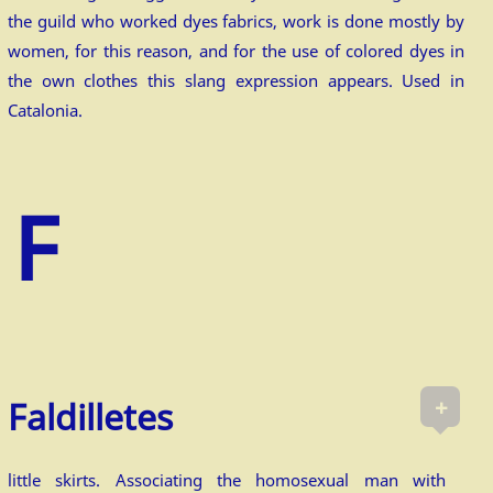
the guild who worked dyes fabrics, work is done mostly by
women, for this reason, and for the use of colored dyes in
the own clothes this slang expression appears. Used in
Catalonia.
+
Faldilletes
little skirts. Associating the homosexual man with