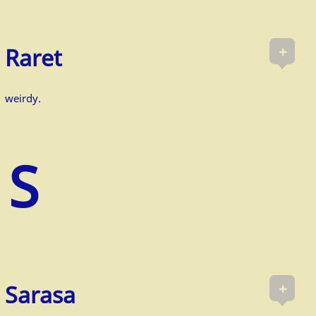
+
Raret
weirdy.
+
Sarasa