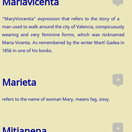
Mariavicenta
“MaryVincentia” expression that refers to the story of a
man used to walk around the city of Valencia, conspicuously
wearing and very feminine forms, which was nicknamed
Maria Vicenta. As remembered by the writer Martí Gadea in
1856 in one of his books.
+
Marieta
refers to the name of woman Mary, means fag, sissy.
+
Mitjanena