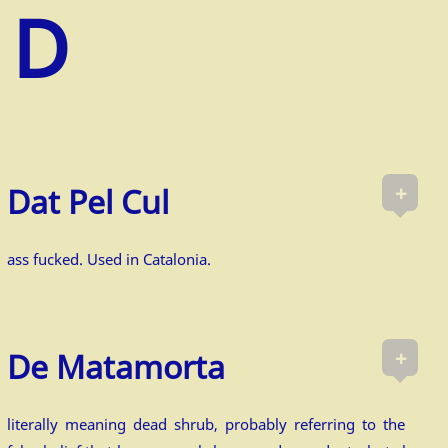
+
Dat Pel Cul
ass fucked. Used in Catalonia.
+
De Matamorta
literally meaning dead shrub, probably referring to the