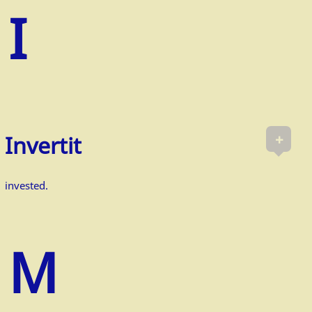
+
Invertit
invested.