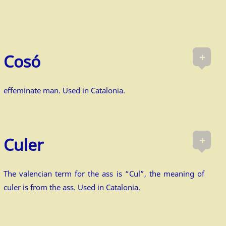
+
Cosó
effeminate man. Used in Catalonia.
+
Culer
The valencian term for the ass is “Cul”, the meaning of
culer is from the ass. Used in Catalonia.