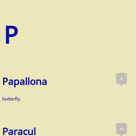
+
Papallona
butterfly.
+
Paracul