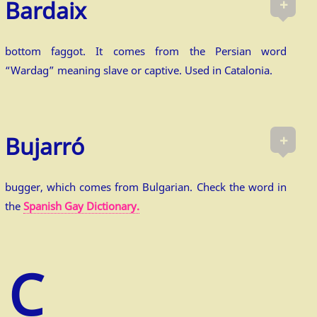
+
Bardaix
bottom faggot. It comes from the Persian word
“Wardag” meaning slave or captive. Used in Catalonia.
+
Bujarró
bugger, which comes from Bulgarian. Check the word in
the
Spanish Gay Dictionary.