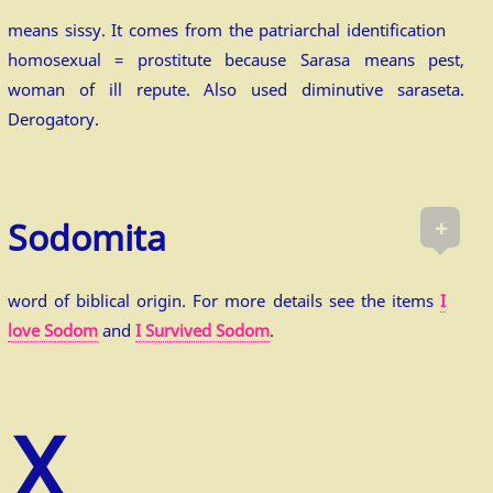
means sissy. It comes from the patriarchal identification
homosexual = prostitute because Sarasa means pest,
woman of ill repute. Also used diminutive saraseta.
Derogatory.
+
Sodomita
word of biblical origin. For more details see the items
I
love Sodom
and
I Survived Sodom
.