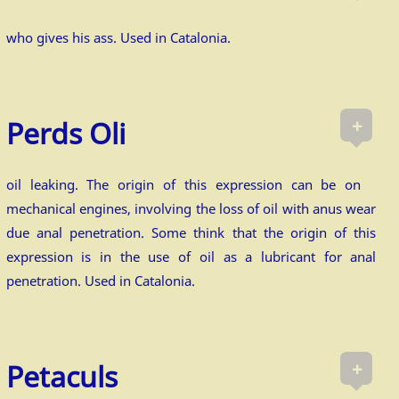
who gives his ass. Used in Catalonia.
+
Perds Oli
oil leaking. The origin of this expression can be on
mechanical engines, involving the loss of oil with anus wear
due anal penetration. Some think that the origin of this
expression is in the use of oil as a lubricant for anal
penetration. Used in Catalonia.
+
Petaculs