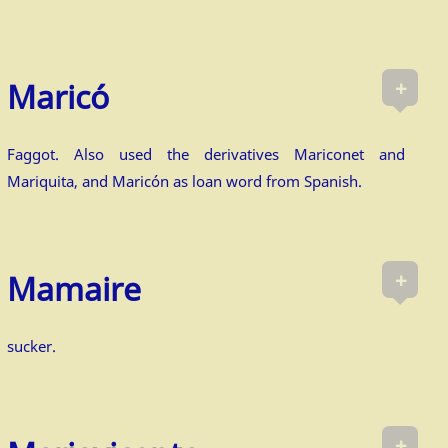
+
Ma­ricó
Faggot. Also used the derivatives Mariconet and
Mariquita, and Maricón as loan word from Spanish.
+
Mamaire
sucker.
+