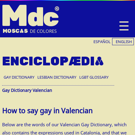
M
dc
☰
MOSC
A
S
DE COLORES
ESPAÑOL
ENGLISH
ENCICLOPÆDIA
GAY DICTIONARY
LESBIAN DICTIONARY
LGBT GLOSSARY
Gay Dictionary Valencian
How to say gay in Valencian
Below are the words of our Valencian Gay Dictionary, which
also contains the expressions used in Catalonia, and that we