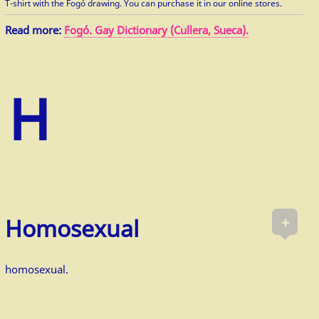
T-shirt with the Fogó drawing. You can purchase it in our online stores.
Read more:
Fogó. Gay Dictionary (Cullera, Sueca).
+
Homosexual
homosexual.