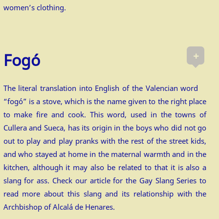
women’s clothing.
+
Fogó
The literal translation into English of the Valencian word
“fogó” is a stove, which is the name given to the right place
to make fire and cook. This word, used in the towns of
Cullera and Sueca, has its origin in the boys who did not go
out to play and play pranks with the rest of the street kids,
and who stayed at home in the maternal warmth and in the
kitchen, although it may also be related to that it is also a
slang for ass. Check our article for the Gay Slang Series to
read more about this slang and its relationship with the
Archbishop of Alcalá de Henares.