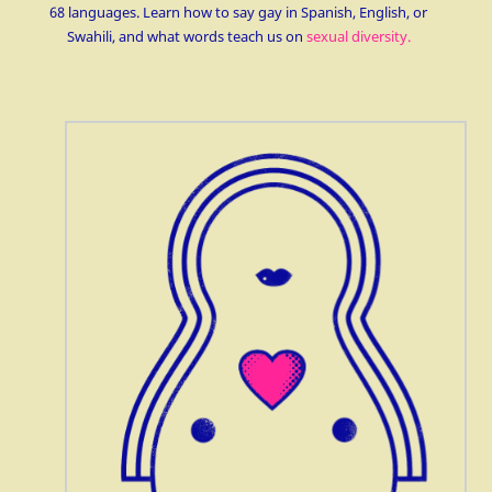
68 languages. Learn how to say gay in Spanish, English, or
Swahili, and what words teach us on
sexual diversity.