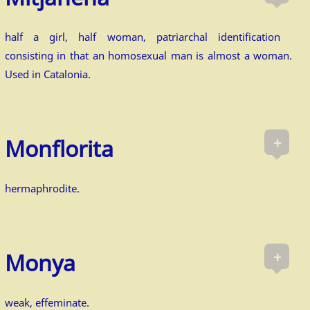
half a girl, half woman, patriarchal identification
consisting in that an homosexual man is almost a woman.
Used in Catalonia.
+
Monflorita
hermaphrodite.
+
Monya
weak, effeminate.