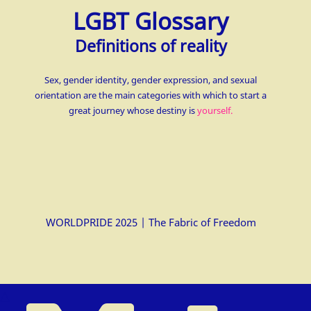
LGBT Glossary
Definitions of reality
Sex, gender identity, gender expression, and sexual
orientation are the main categories with which to start a
great journey whose destiny is
yourself.
WORLDPRIDE 2025 | The Fabric of Freedom
△