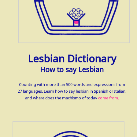
Lesbian Dictionary
How to say Lesbian
Counting with more than 500 words and expressions from
27 languages. Learn how to say lesbian in Spanish or Italian,
and where does the machismo of today
come from.