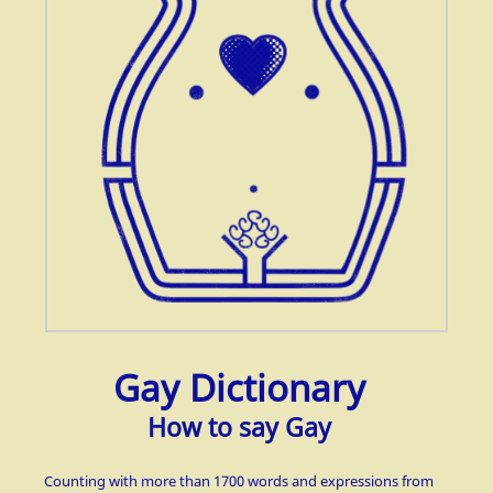
Gay Dictionary
How to say Gay
Counting with more than 1700 words and expressions from