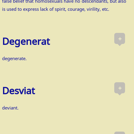
false belief that homosexuals have no descendants, but also
is used to express lack of spirit, courage, virility, etc.
+
Degenerat
degenerate.
+
Desviat
deviant.