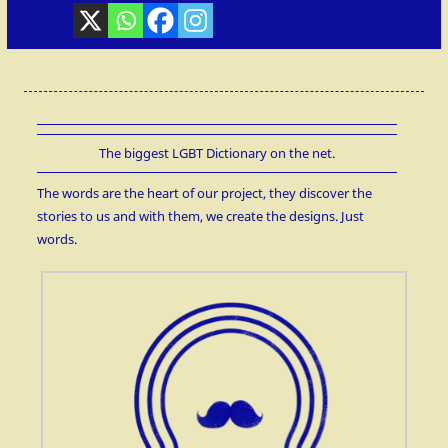
The biggest LGBT Dictionary on the net.
The words are the heart of our project, they discover the
stories to us and with them, we create the designs. Just
words.