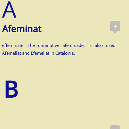
+
Afem­inat
effeminate. The diminutive afeminadet is also used.
Afemellat and Efemellat in Catalonia.