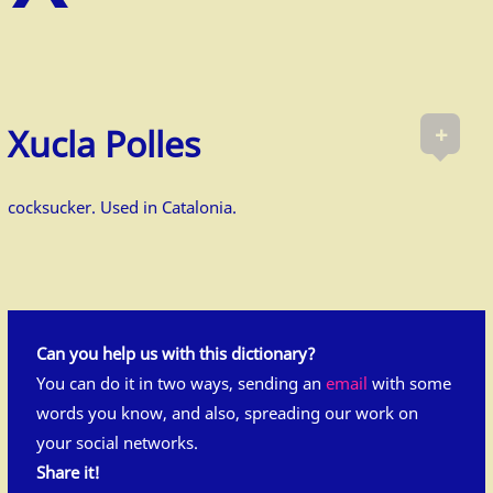
+
Xucla Polles
cocksucker. Used in Catalonia.
Can you help us with this dictionary?
You can do it in two ways, sending an
email
with some
words you know, and also, spreading our work on
your social networks.
Share it!