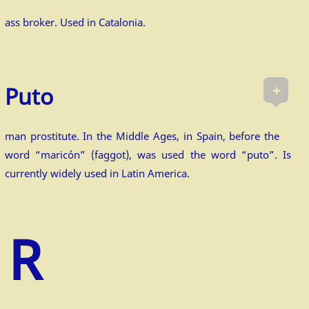
ass broker. Used in Catalonia.
+
Puto
man prostitute. In the Middle Ages, in Spain, before the
word “maricón” (faggot), was used the word “puto”. Is
currently widely used in Latin America.