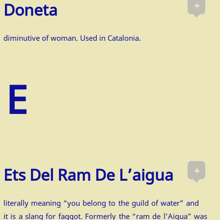
+
Doneta
diminutive of woman. Used in Catalonia.
+
Ets Del Ram De L’aigua
literally meaning “you belong to the guild of water” and
it is a slang for faggot. Formerly the “ram de l’Aigua” was