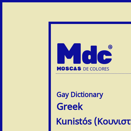
M
dc
MOSC
A
S
DE COLORES
Greek
Kunistós (Κουνιστ