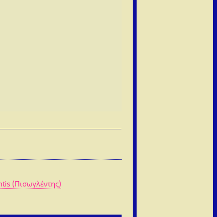
ntis (Πισωγλέντης)