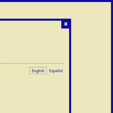
x
English
Español