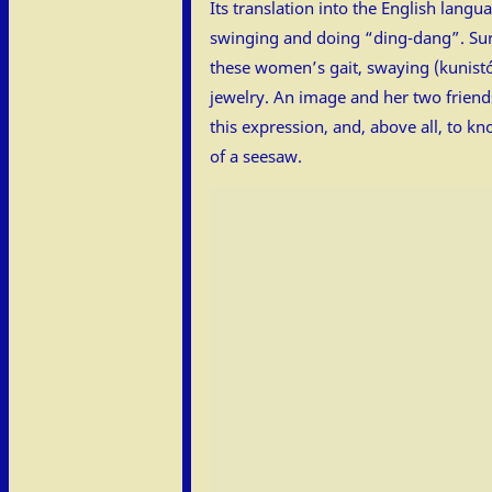
Its translation into the English lang
swinging and doing “ding-dang”. Sure
these women’s gait, swaying (kunistós
jewelry. An image and her two friends
this expression, and, above all, to k
of a seesaw.