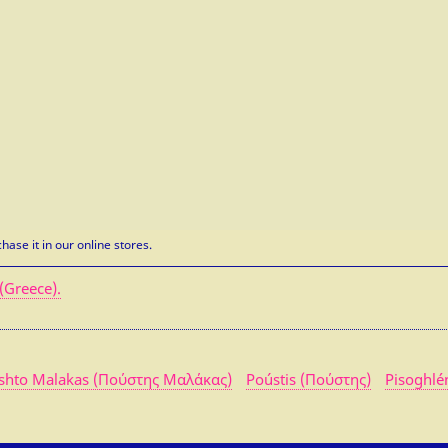
hase it in our online stores.
(Greece).
shto Malakas (Πούστης Μαλάκας)
Poústis (Πούστης)
Pisoghlé