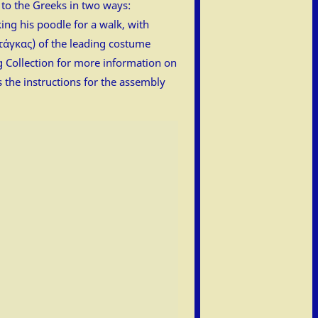
 to the Greeks in two ways:
ing his poodle for a walk, with
ντάγκας) of the leading costume
ng Collection for more information on
s the instructions for the assembly