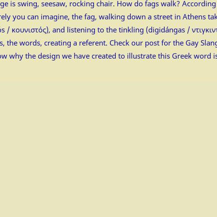
uage is swing, seesaw, rocking chair. How do fags walk? According
ly you can imagine, the fag, walking down a street in Athens tak
 / κουνιστός), and listening to the tinkling (digidángas / ντιγκι
, the words, creating a referent. Check our post for the Gay Sla
now why the design we have created to illustrate this Greek word i