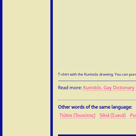
T-shirt with the Kunistós drawing. You can purc
Read more:
Kunistós. Gay Dictionary 
Other words of the same language:
Tiútos (Τοιούτος)
Sikiá (Συκιά)
Pu