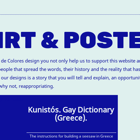
IRT & POST
 Colores design you not only help us to support this website and
ople that spread the words, their history and the reality that has
our designs is a story that you will tell and explain, an opportuni
 why not, reappropriating.
Kunistós. Gay Dictionary
(Greece).
The instructions for building a seesaw in Greece