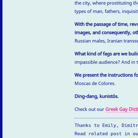
the city, where prostituting t
types of man, fathers, inquis
With the passage of time, rev
images, and consequently, oth
Russian males, Iranian trans
What kind of fags are we buil
impassible audience? And in t
We present the instructions fo
Moscas de Colores.
Ding-dang, kunistós.
Check out our
Greek Gay Dict
Thanks to Emily, Dimit
Read related post in o