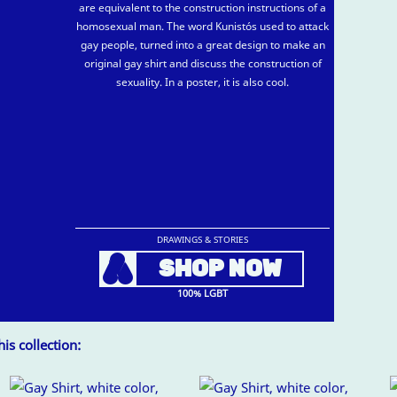
are equivalent to the construction instructions of a
homosexual man. The word Kunistós used to attack
gay people, turned into a great design to make an
original gay shirt and discuss the construction of
sexuality. In a poster, it is also cool.
DRAWINGS & STORIES
A
SHOP NOW
100% LGBT
is collection: