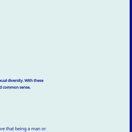
ual diversity. With these
and common sense.
ve that being a man or