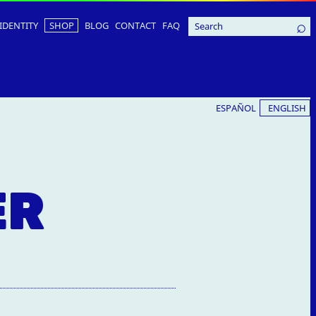
IDENTITY
SHOP
BLOG
CONTACT
FAQ
ESPAÑOL
ENGLISH
ER