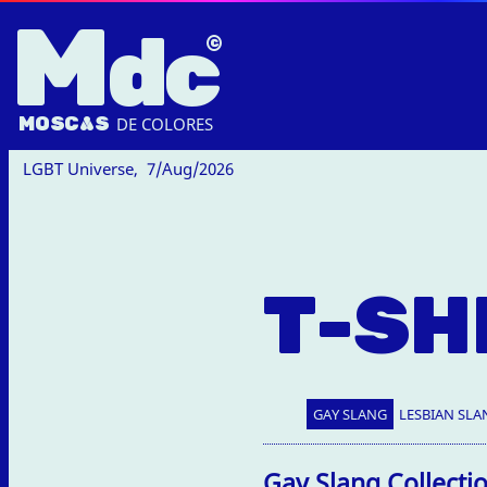
M
dc
MOSC
A
S
DE COLORES
LGBT Universe,
7/Aug/2026
T-SH
GAY SLANG
LESBIAN SLA
Gay Slang Collecti