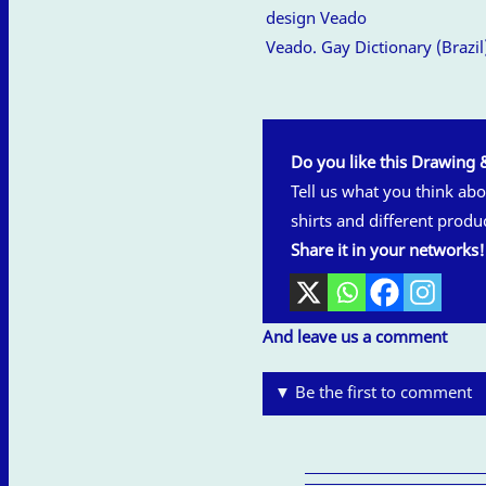
Veado. Gay Dictionary (Brazil
Do you like this Drawing 
Tell us what you think abou
shirts and different produ
Share it in your networks!
And leave us a comment
▼ Be the first to comment