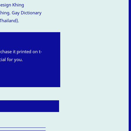
hing. Gay Dictionary
Thailand).
rchase it printed on t-
ial for you.