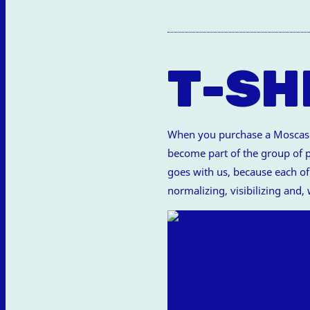
T-SH
When you purchase a Moscas de
become part of the group of pe
goes with us, because each of 
normalizing, visibilizing and,