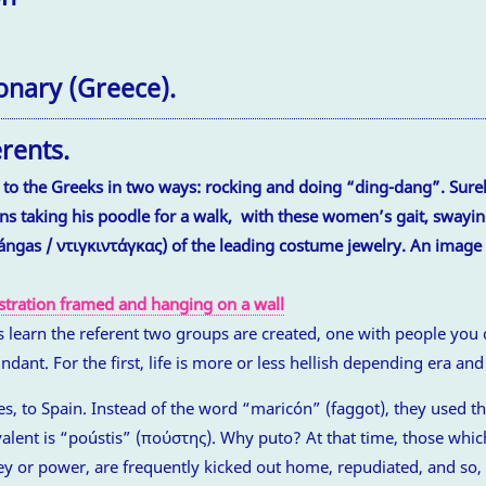
onary (Greece).
erents.
to the Greeks in two ways: rocking and doing “ding-dang”. Surel
ns taking his poodle for a walk, with these women’s gait, swayin
idángas / ντιγκιντάγκας) of the leading costume jewelry. An image
learn the referent two groups are created, one with people you 
dant. For the first, life is more or less hellish depending era an
ges, to Spain. Instead of the word “maricón” (faggot), they used 
valent is “poústis” (πούστης). Why puto? At that time, those whic
y or power, are frequently kicked out home, repudiated, and so, g