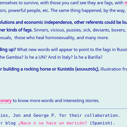
hemselves to survive, with those you can´t see they are fags, with
m
itors, powerful people, etc. The same thing happened, by the way,
olutions and economic independence, other referents could be bui
er kinds of fags.
Sinners, vicious, pussies, sick, deviants, boxers,
sexuals, those who heal homosexuality, and many more.
ding up?
What new words will appear to point to the fags in Russ
he Gambia? Is he a UN? And in Italy? Is he a Barilla?
r building a rocking horse or Kunistós (κουνιστός),
illustration f
ionary
to know more words and interesting stories.
rios, Jon and George P. for their collaboration.
ur blog
¿Nace o se hace un maricón?
(Spanish).