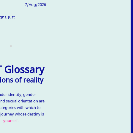
7/Aug/2026
gns. Just
 Glossary
ions of reality
nder identity, gender
and sexual orientation are
ategories with which to
t journey whose destiny is
yourself.