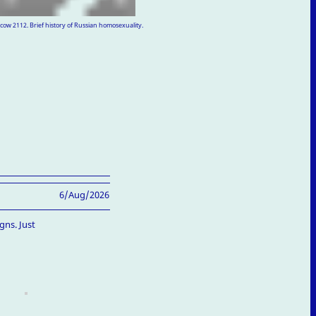
ow 2112. Brief history of Russian homosexuality.
6/Aug/2026
gns. Just