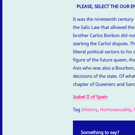
PLEASE, SELECT THE OUR 
It was the nineteenth century
the Salic Law that allowed th
brother Carlos Borbon did not 
starting the Carlist dispute. 
liberal political sectors to hi
figure of the future queen, th
Asis who was also a Bourbon, a
decisions of the state. Of wha
chapter of Queeners and Sanc
Isabel II of Spain
Tag :
History
,
Homosexuality
,
Something to say?