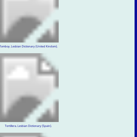
Tomboy. Lesbian Dictionary (United Kindom).
Tortillera. Lesbian Dictionary (Spain).