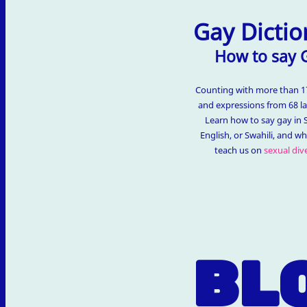
Gay Dictio
How to say 
Counting with more than 
and expressions from 68 l
Learn how to say gay in 
English, or Swahili, and w
teach us on
sexual dive
BL