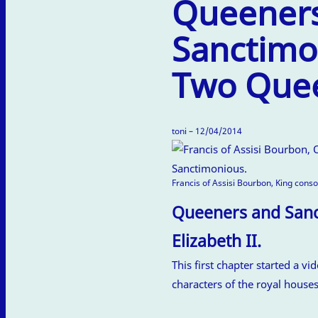
Queener
Sanctimo
Two Quee
toni – 12/04/2014
Francis of Assisi Bourbon, King cons
Queeners and Sanct
Elizabeth II.
This first chapter started a vi
characters of the royal house