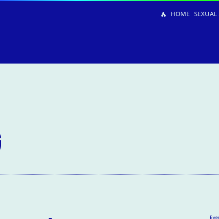
HOME
SEXUAL 
G
Eve