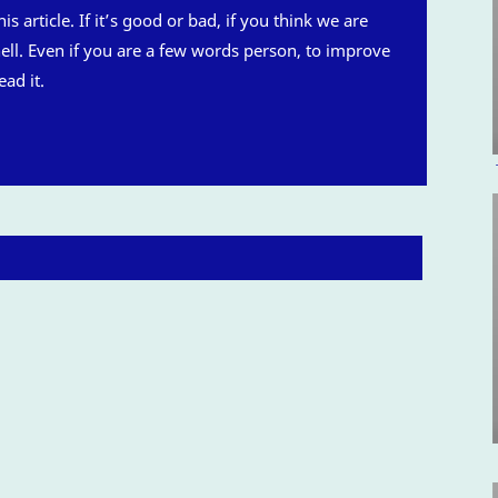
is article. If it’s good or bad, if you think we are
 hell. Even if you are a few words person, to improve
ead it.