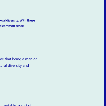
ual diversity. With these
and common sense.
ve that being a man or
ural diversity and
immutable: a sort of