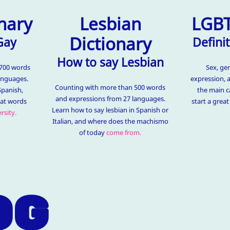
nary
Lesbian
LGBT
Dictionary
Gay
Definit
How to say Lesbian
1700 words
Sex, ge
anguages.
expression, 
Counting with more than 500 words
Spanish,
the main c
and expressions from 27 languages.
hat words
start a grea
Learn how to say lesbian in Spanish or
rsity.
Italian, and where does the machismo
of today
come from.
OG