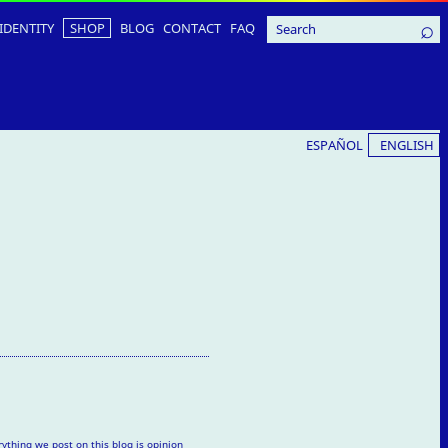
IDENTITY
SHOP
BLOG
CONTACT
FAQ
ESPAÑOL
ENGLISH
rything we post on this blog is opinion