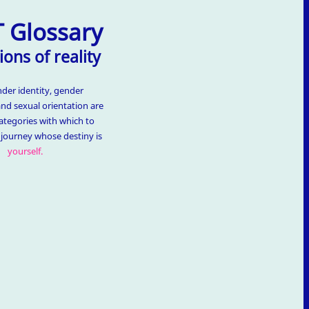
 Glossary
ions of reality
nder identity, gender
and sexual orientation are
ategories with which to
t journey whose destiny is
yourself.