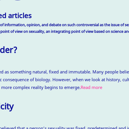
d articles
of information, opinion, and debate on such controversial as the issue of sex
 point of view on sexuality, an integrating point of view based on science 
der?
ed as something natural, fixed and immutable. Many people belie
 consequence of biology. However, when we look at history, cult
 more complex reality begins to emerge.
Read more
city
believed that a person’s sexuality was fixed, predetermined and 