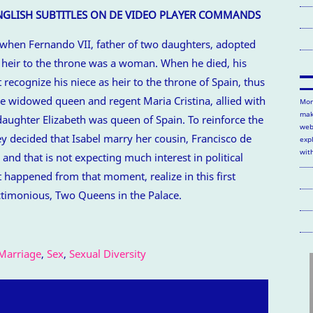
ENGLISH SUBTITLES ON DE VIDEO PLAYER COMMANDS
 when Fernando VII, father of two daughters, adopted
e heir to the throne was a woman. When he died, his
recognize his niece as heir to the throne of Spain, thus
The widowed queen and regent Maria Cristina, allied with
Mor
mak
s daughter Elizabeth was queen of Spain. To reinforce the
web
ey decided that Isabel marry her cousin, Francisco de
exp
wit
nd that is not expecting much interest in political
t happened from that moment, realize in this first
timonious, Two Queens in the Palace.
Marriage
,
Sex
,
Sexual Diversity