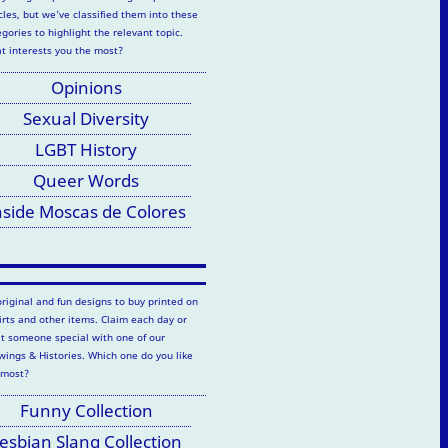
cles, but we've classified them into these
gories to highlight the relevant topic.
t interests you the most?
Opinions
Sexual Diversity
LGBT History
Queer Words
nside Moscas de Colores
original and fun designs to buy printed on
hirts and other items. Claim each day or
at someone special with one of our
wings & Histories. Which one do you like
 most?
Funny Collection
esbian Slang Collection