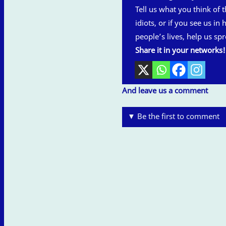
Tell us what you think of th
idiots, or if you see us in
people’s lives, help us spr
Share it in your networks!
And leave us a comment
▼ Be the first to comment