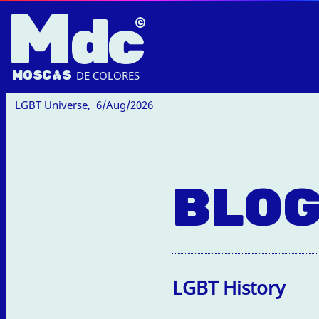
M
dc
MOSC
A
S
DE COLORES
LGBT Universe,
6/Aug/2026
BLO
LGBT History