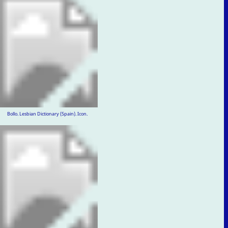
Bollo. Lesbian Dictionary (Spain). Icon.