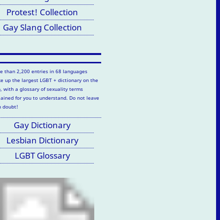
Protest! Collection
Gay Slang Collection
e than 2,200 entries in 68 languages
e up the largest LGBT + dictionary on the
, with a glossary of sexuality terms
lained for you to understand. Do not leave
h doubt!
Gay Dictionary
Lesbian Dictionary
LGBT Glossary