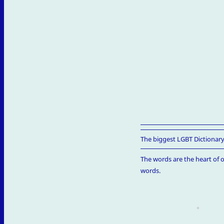
The biggest LGBT Dictionary
The words are the heart of o
words.