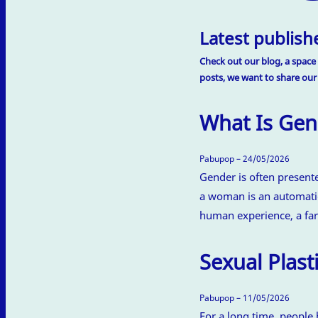
Latest publishe
Check out our blog, a space 
posts, we want to share our
What Is Gen
Pabupop – 24/05/2026
Gender is often present
a woman is an automatic
human experience, a far
Sexual Plasti
Pabupop – 11/05/2026
For a long time, people 