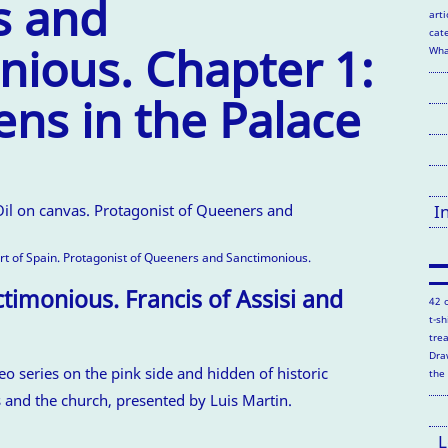
s and
arti
cate
nious. Chapter 1:
Wha
ns in the Palace
I
ort of Spain. Protagonist of Queeners and Sanctimonious.
imonious. Francis of Assisi and
42 
t-s
tre
Dra
deo series on the pink side and hidden of historic
the
s and the church, presented by Luis Martin.
L