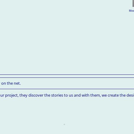
Mosc
 on the net.
ur project, they discover the stories to us and with them, we create the desi