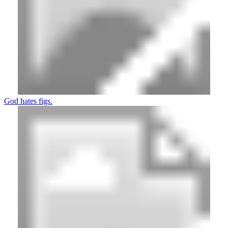
God hates figs.