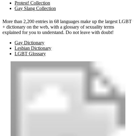
Protest! Collection
Gay Slang Collection
More than 2,200 entries in 68 languages make up the largest LGBT
+ dictionary on the web, with a glossary of sexuality terms
explained for you to understand. Do not leave with doubt!
Gay Dictionary
Lesbian Dictionary
LGBT Glossary