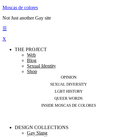
Moscas de colores
Not Just another Gay site
☰
X
THE PROJECT
Web
Blog
Sexual Identity
Shop
OPINION
SEXUAL DIVERSITY
LGBT HISTORY
QUEER WORDS
INSIDE MOSCAS DE COLORES
DESIGN COLLECTIONS
Gay Slang