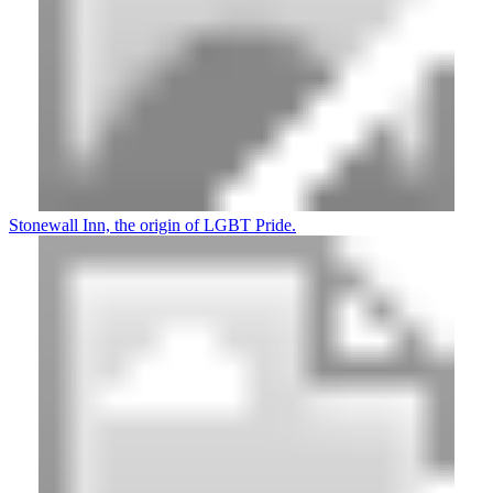
Stonewall Inn, the origin of LGBT Pride.