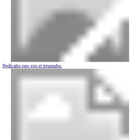
Pedicabo ego vos et irrumabo.