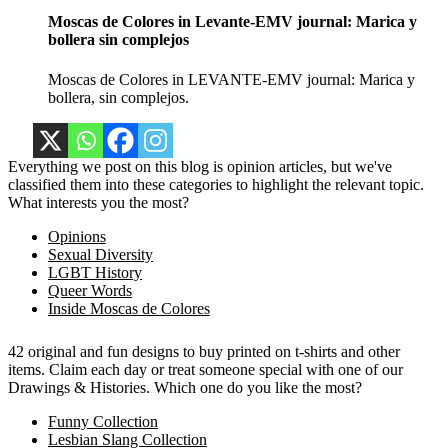
Moscas de Colores in Levante-EMV journal: Marica y
bollera sin complejos
Moscas de Colores in LEVANTE-EMV journal: Marica y
bollera, sin complejos.
Everything we post on this blog is opinion articles, but we've
classified them into these categories to highlight the relevant topic.
What interests you the most?
Opinions
Sexual Diversity
LGBT History
Queer Words
Inside Moscas de Colores
42 original and fun designs to buy printed on t-shirts and other
items. Claim each day or treat someone special with one of our
Drawings & Histories. Which one do you like the most?
Funny Collection
Lesbian Slang Collection