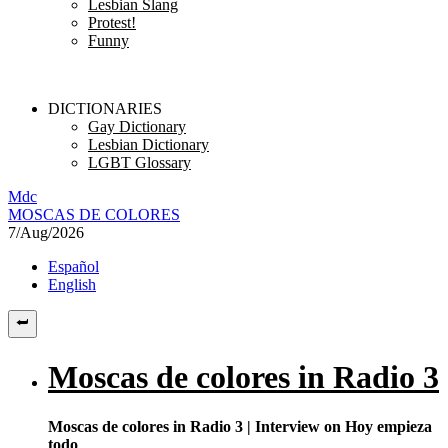
Lesbian Slang
Protest!
Funny
DICTIONARIES
Gay Dictionary
Lesbian Dictionary
LGBT Glossary
M
dc
MOSC
A
S
DE COLORES
7/Aug/2026
Español
English
Moscas de colores in Radio 3
Moscas de colores in Radio 3 | Interview on Hoy empieza
todo