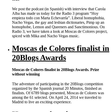
We post the podcast (in Spanish) with interview that Carola
Alba has made us today for the Radio 3 program “Hoy
empieza todo con Marta Echevarría”. Liberal homophobia,
Nacho Vegas, the gay and lesbian dictionaries, Pimp up an
homophobe, Lemon and Queeners and Sanctimonious. On
Radio 3, we have taken a look at Moscas de Colores project,
spiced with Mika and Nacho Vegas music.
Moscas de Colores finalist in
20Blogs Awards
Moscas de Colores finalist in 20Blogs Awards. Prize
without winning
The adventure of participating in the 20Blogs competition
organized by the Spanish journal 20 Minutos, finished as
finalists. Of 6789 blogs presented, Moscas de Colores was
among the 61 selected. On April 24, 2014 we traveled to
Madrid to live an exciting experience.