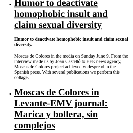
Humor to deactivate
homophobic insult and
claim sexual diversity
Humor to deactivate homophobic insult and claim sexual
diversity.
Moscas de Colores in the media on Sunday June 9. From the
interview made us by Joan Castelló to EFE news agency,
Moscas de Colores project achieved widespread in the
Spanish press. With several publications we perform this
collage.
Moscas de Colores in
Levante-EMV journal:
Marica y bollera, sin
complejos