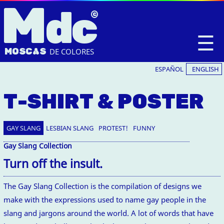
M
dc
☰
MOSC
A
S
DE COLORES
ESPAÑOL
ENGLISH
T-SHIRT & POSTER
GAY SLANG
LESBIAN SLANG
PROTEST!
FUNNY
Gay Slang Collection
Turn off the insult.
The Gay Slang Collection is the compilation of designs we
make with the expressions used to name gay people in the
slang and jargons around the world. A lot of words that have