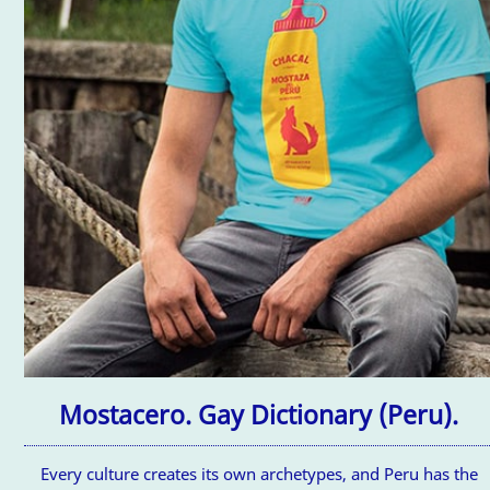
Mostacero. Gay Dictionary (Peru).
Every culture creates its own archetypes, and Peru has the