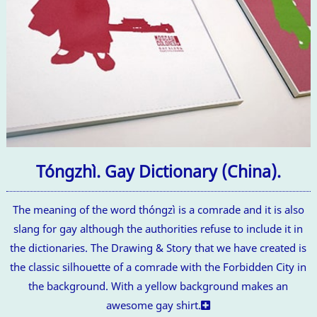
Tóngzhì. Gay Dictionary (China).
The meaning of the word thóngzì is a comrade and it is also
slang for gay although the authorities refuse to include it in
the dictionaries. The Drawing & Story that we have created is
the classic silhouette of a comrade with the Forbidden City in
the background. With a yellow background makes an
awesome gay shirt.