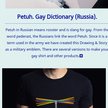
Petuh. Gay Dictionary (Russia).
Petuh in Russian means rooster and is slang for gay. From th
word pederast, the Russians link the word Petuh. Since it is a
term used in the army we have created this Drawing & Story
as a military emblem. There are several versions to make you
gay shirt and other products.