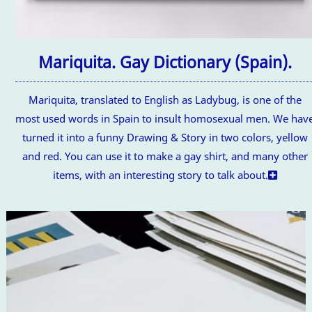
Mariquita. Gay Dictionary (Spain).
Mariquita, translated to English as Ladybug, is one of the
most used words in Spain to insult homosexual men. We hav
turned it into a funny Drawing & Story in two colors, yellow
and red. You can use it to make a gay shirt, and many other
items, with an interesting story to talk about.