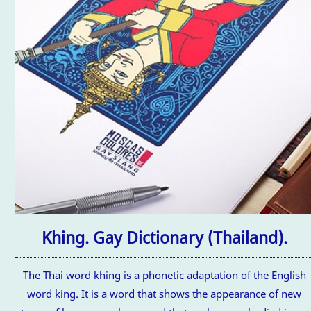
Khing. Gay Dictionary (Thailand).
The Thai word khing is a phonetic adaptation of the English
word king. It is a word that shows the appearance of new