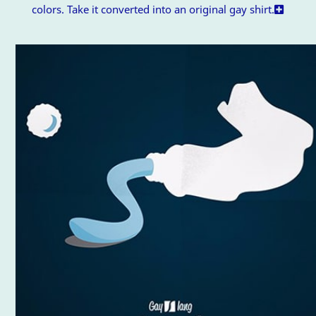
colors. Take it converted into an original gay shirt.