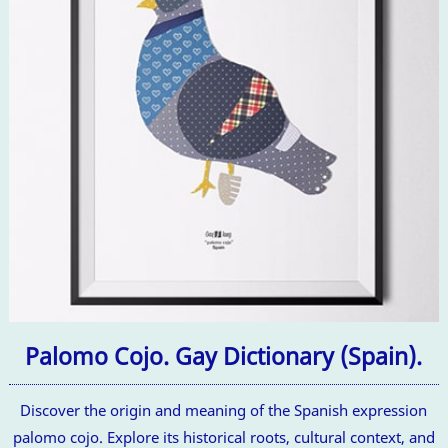
Palomo Cojo. Gay Dictionary (Spain).
Discover the origin and meaning of the Spanish expression
palomo cojo. Explore its historical roots, cultural context, and