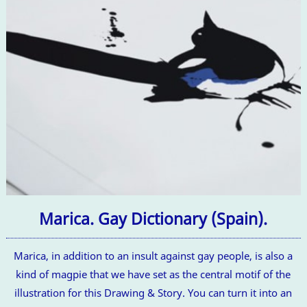
Marica. Gay Dictionary (Spain).
Marica, in addition to an insult against gay people, is also a
kind of magpie that we have set as the central motif of the
illustration for this Drawing & Story. You can turn it into an