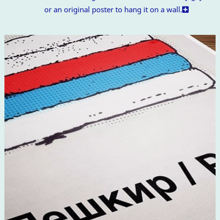
or an original poster to hang it on a wall.