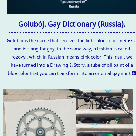
Golubój. Gay Dictionary (Russia).
Goluboi is the name that receives the light blue color in Russi
and is slang for gay, in the same way, a lesbian is called
rozovyi, which in Russian means pink color. This insult we
have turned into a Drawing & Story, a tube of oil paint of a
blue color that you can transform into an original gay shirt.