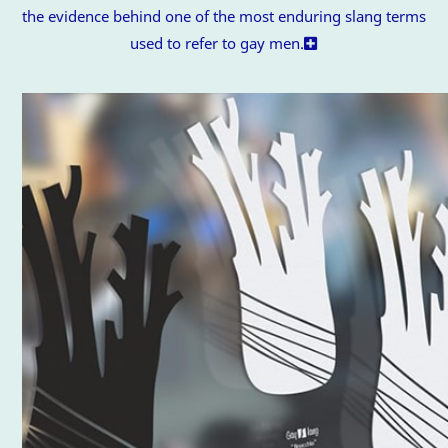
the evidence behind one of the most enduring slang terms
used to refer to gay men.