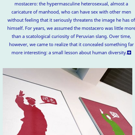
mostacero: the hypermasculine heterosexual, almost a
caricature of manhood, who can have sex with other men
without feeling that it seriously threatens the image he has o
himself. For years, we assumed the mostacero was little mor
than a scatological curiosity of Peruvian slang. Over time,
however, we came to realize that it concealed something far
more interesting: a small lesson about human diversity.