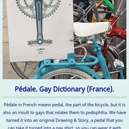
Pédale. Gay Dictionary (France).
Pédale in French means pedal, the part of the bicycle, but it is
also an insult to gays that relates them to pedophilia. We have
turned it into an original Drawing & Story, a pedal that you
can take it turned into a gay shirt, so you can wear it with