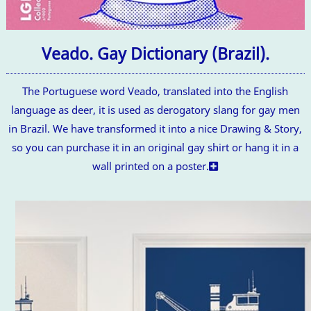
Veado. Gay Dictionary (Brazil).
The Portuguese word Veado, translated into the English
language as deer, it is used as derogatory slang for gay men
in Brazil. We have transformed it into a nice Drawing & Story,
so you can purchase it in an original gay shirt or hang it in a
wall printed on a poster.