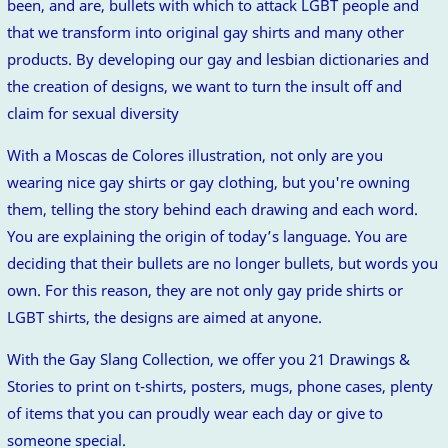
been, and are, bullets with which to attack LGBT people and
that we transform into original gay shirts and many other
products. By developing our gay and lesbian dictionaries and
the creation of designs, we want to turn the insult off and
claim for sexual diversity
With a Moscas de Colores illustration, not only are you
wearing nice gay shirts or gay clothing, but you're owning
them, telling the story behind each drawing and each word.
You are explaining the origin of today’s language. You are
deciding that their bullets are no longer bullets, but words you
own. For this reason, they are not only gay pride shirts or
LGBT shirts, the designs are aimed at anyone.
With the Gay Slang Collection, we offer you 21 Drawings &
Stories to print on t-shirts, posters, mugs, phone cases, plenty
of items that you can proudly wear each day or give to
someone special.