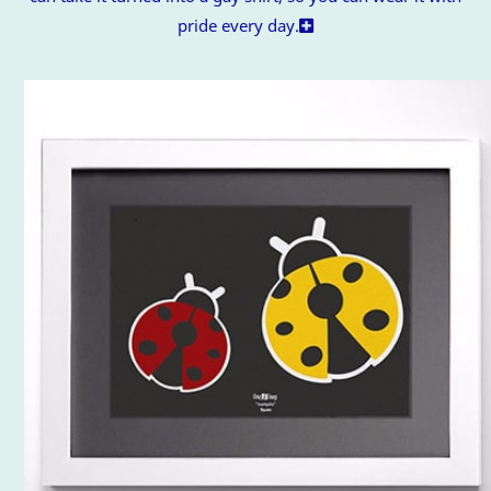
pride every day.