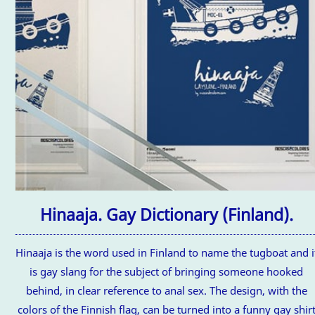
Hinaaja. Gay Dictionary (Finland).
Hinaaja is the word used in Finland to name the tugboat and i
is gay slang for the subject of bringing someone hooked
behind, in clear reference to anal sex. The design, with the
colors of the Finnish flag, can be turned into a funny gay shir