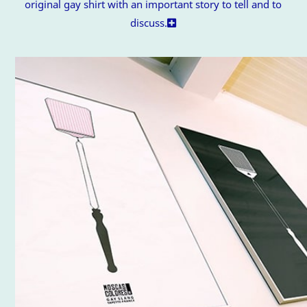
original gay shirt with an important story to tell and to
discuss.