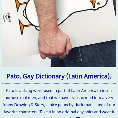
Pato. Gay Dictionary (Latin America).
Pato is a slang word used in part of Latin America to insult
homosexual men, and that we have transformed into a very
funny Drawing & Story, a nice paunchy duck that is one of our
favorite characters. Take it in an original gay shirt and wear it