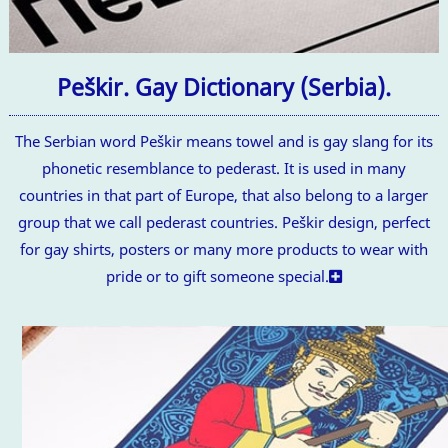
Peškir. Gay Dictionary (Serbia).
The Serbian word Peškir means towel and is gay slang for its
phonetic resemblance to pederast. It is used in many
countries in that part of Europe, that also belong to a larger
group that we call pederast countries. Peškir design, perfect
for gay shirts, posters or many more products to wear with
pride or to gift someone special.