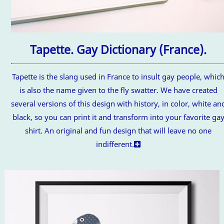
Tapette. Gay Dictionary (France).
Tapette is the slang used in France to insult gay people, whic
is also the name given to the fly swatter. We have created
several versions of this design with history, in color, white an
black, so you can print it and transform into your favorite ga
shirt. An original and fun design that will leave no one
indifferent.