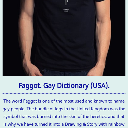
Faggot. Gay Dictionary (USA).
The word Faggot is one of the most used and known to name
gay people. The bundle of logs in the United Kingdom was the
symbol that was burned into the skin of the heretics, and that
is why we have turned it into a Drawing & Story with rainbow