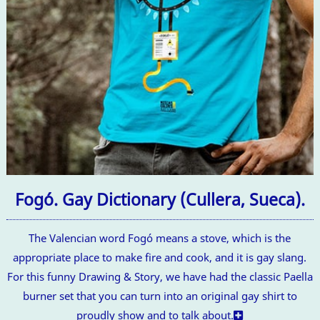
Fogó. Gay Dictionary (Cullera, Sueca).
The Valencian word Fogó means a stove, which is the
appropriate place to make fire and cook, and it is gay slang.
For this funny Drawing & Story, we have had the classic Paella
burner set that you can turn into an original gay shirt to
proudly show and to talk about.