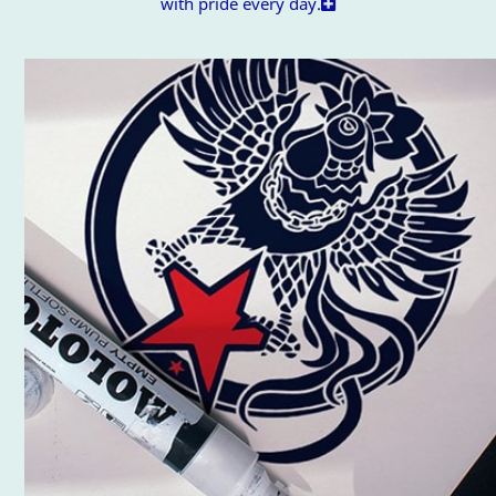
with pride every day.