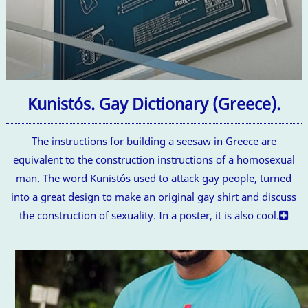
Kunistós. Gay Dictionary (Greece).
The instructions for building a seesaw in Greece are
equivalent to the construction instructions of a homosexual
man. The word Kunistós used to attack gay people, turned
into a great design to make an original gay shirt and discuss
the construction of sexuality. In a poster, it is also cool.