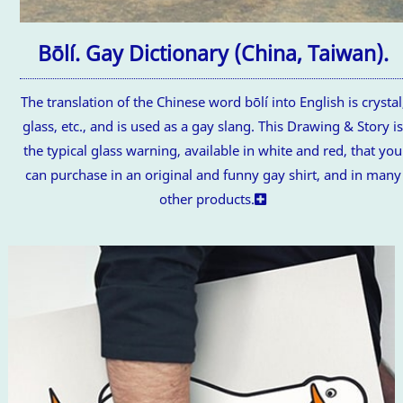
Bōlí. Gay Dictionary (China, Taiwan).
The translation of the Chinese word bōlí into English is crystal
glass, etc., and is used as a gay slang. This Drawing & Story i
the typical glass warning, available in white and red, that you
can purchase in an original and funny gay shirt, and in many
other products.