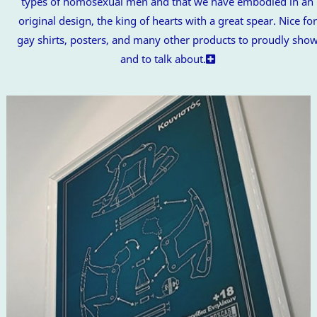
types of homosexual men and that we have embodied in an
original design, the king of hearts with a great spear. Nice for
gay shirts, posters, and many other products to proudly sho
and to talk about.