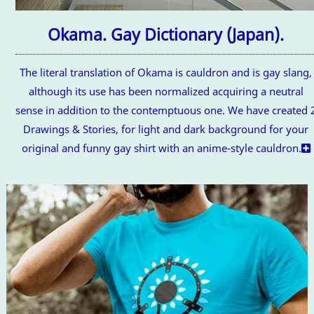
Okama. Gay Dictionary (Japan).
The literal translation of Okama is cauldron and is gay slang,
although its use has been normalized acquiring a neutral
sense in addition to the contemptuous one. We have created 
Drawings & Stories, for light and dark background for your
original and funny gay shirt with an anime-style cauldron.